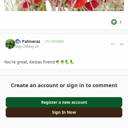
2
comment_1259160
Author stats
Hu Palmeras
IPS MEMBER
May 24
May 24
You're great, Kestas friend
🌴
🌴
🦜
🦜
Create an account or sign in to comment
Register a new account
Sign In Now