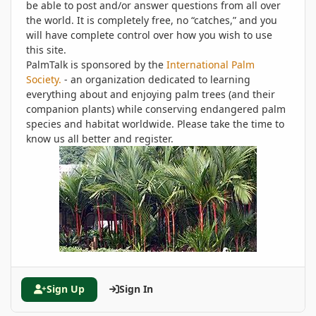
be able to post and/or answer questions from all over
the world. It is completely free, no “catches,” and you
will have complete control over how you wish to use
this site.
PalmTalk is sponsored by the
International Palm
Society.
- an organization dedicated to learning
everything about and enjoying palm trees (and their
companion plants) while conserving endangered palm
species and habitat worldwide. Please take the time to
know us all better and register.
Sign Up
Sign In