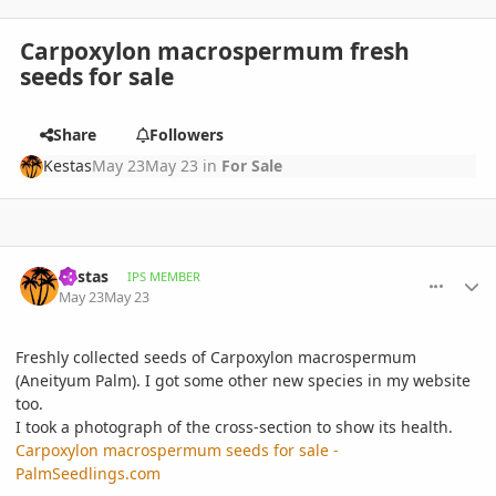
Carpoxylon macrospermum fresh
seeds for sale
Share
Followers
Kestas
May 23
May 23
in
For Sale
comment_1259149
Author stats
Kestas
IPS MEMBER
May 23
May 23
Freshly collected seeds of Carpoxylon macrospermum
(Aneityum Palm). I got some other new species in my website
too.
I took a photograph of the cross-section to show its health.
Carpoxylon macrospermum seeds for sale -
PalmSeedlings.com