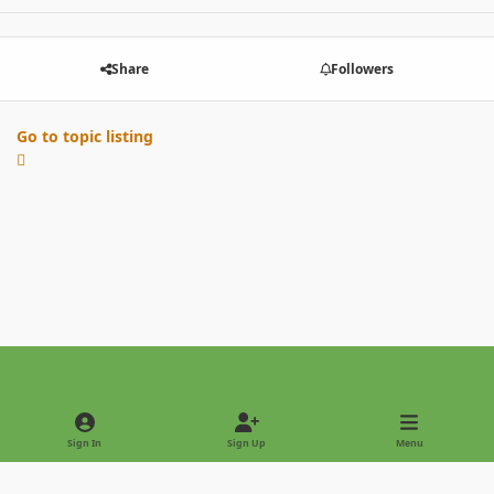
Share
Followers
Go to topic listing
Light Mode
Dark Mode
System Preference
Sign In
Sign Up
Menu
Privacy Policy
Contact Us
Cookies
Copyright © 2022 - International Palm Society