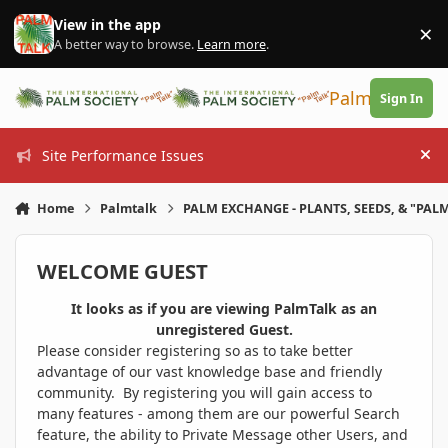
Skip to content
View in the app
×
Di
A better way to browse.
Learn more
.
PalmTalk
Sign In
Site Performance Issues
Hi
Home
Palmtalk
PALM EXCHANGE - PLANTS, SEEDS, & "PALM
WELCOME GUEST
It looks as if you are viewing PalmTalk as an
unregistered Guest.
Please consider registering so as to take better
advantage of our vast knowledge base and friendly
community. By registering you will gain access to
many features - among them are our powerful Search
feature, the ability to Private Message other Users, and