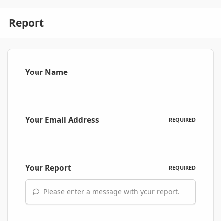
Report
Your Name
Your Email Address
REQUIRED
Your Report
REQUIRED
Please enter a message with your report.