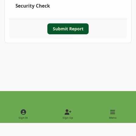
Security Check
Submit Report
Light Mode
Dark Mode
System Preference
Sign In
Sign Up
Menu
Privacy Policy
Contact Us
Cookies
Copyright © 2022 - International Palm Society
Powered by
Invision Community