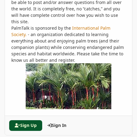
be able to post and/or answer questions from all over
the world. It is completely free, no “catches,” and you
will have complete control over how you wish to use
this site.
PalmTalk is sponsored by the
International Palm
Society.
- an organization dedicated to learning
everything about and enjoying palm trees (and their
companion plants) while conserving endangered palm
species and habitat worldwide. Please take the time to
know us all better and register.
Sign Up
Sign In