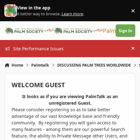
Skip to content
View in the app
×
Di
A better way to browse.
Learn more
.
PalmTalk
Sign In
Site Performance Issues
Hi
Home
Palmtalk
DISCUSSING PALM TREES WORLDWIDE
WELCOME GUEST
It looks as if you are viewing PalmTalk as an
unregistered Guest.
Please consider registering so as to take better
advantage of our vast knowledge base and friendly
community. By registering you will gain access to
many features - among them are our powerful Search
feature, the ability to Private Message other Users, and