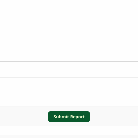
Submit Report