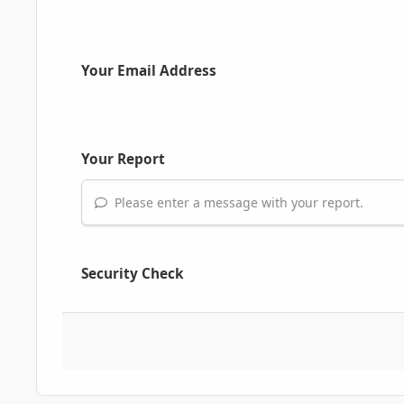
Your Email Address
Your Report
Please enter a message with your report.
Security Check