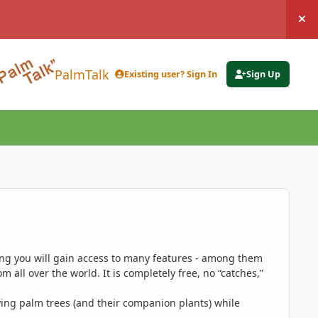
Hi
PalmTalk
Existing user? Sign In
Sign Up
ing you will gain access to many features - among them
 all over the world. It is completely free, no “catches,”
ing palm trees (and their companion plants) while