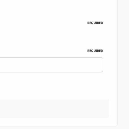
REQUIRED
REQUIRED