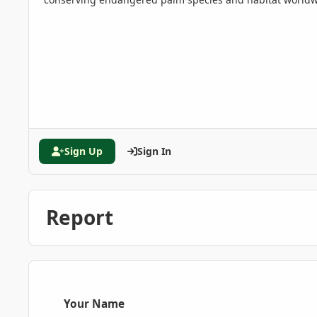
Sign Up
Sign In
Report
Your Name