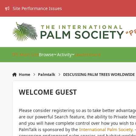
Skip to content
Site Performance Issues
IPS Main Site
Browse
Activity
Leaderboard
Home
Palmtalk
DISCUSSING PALM TREES WORLDWIDE
WELCOME GUEST
Please consider registering so as to take better advanta
are our powerful Search feature, the ability to Private Me
and you will have complete control over how you wish to u
PalmTalk is sponsored by the
International Palm Society.
-
conserving endangered palm species and habitat worldwide