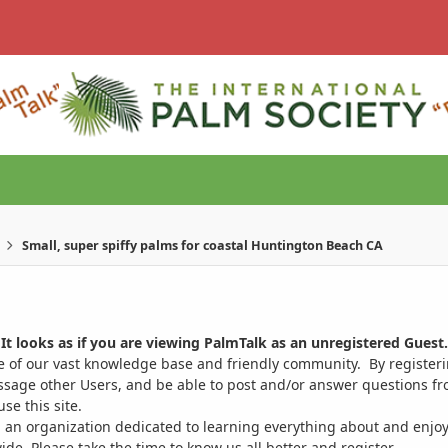
Small, super spiffy palms for coastal Huntington Beach CA
It looks as if you are viewing PalmTalk as an unregistered Guest.
ge of our vast knowledge base and friendly community. By register
ssage other Users, and be able to post and/or answer questions from
se this site.
 an organization dedicated to learning everything about and enjoy
. Please take the time to know us all better and register.