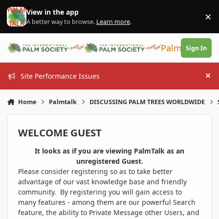
Skip to content
View in the app
×
Di
A better way to browse.
Learn more
.
PalmTalk
Sign In
Site Performance Issues
Hi
Home
Palmtalk
DISCUSSING PALM TREES WORLDWIDE
WELCOME GUEST
It looks as if you are viewing PalmTalk as an
unregistered Guest.
Please consider registering so as to take better
advantage of our vast knowledge base and friendly
community. By registering you will gain access to
many features - among them are our powerful Search
feature, the ability to Private Message other Users, and