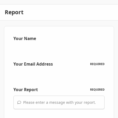
Report
Your Name
Your Email Address
REQUIRED
Your Report
REQUIRED
Please enter a message with your report.