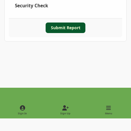
Security Check
Submit Report
Light Mode
Dark Mode
System Preference
Sign In
Sign Up
Menu
Privacy Policy
Contact Us
Cookies
Copyright © 2022 - International Palm Society
Powered by
Invision Community