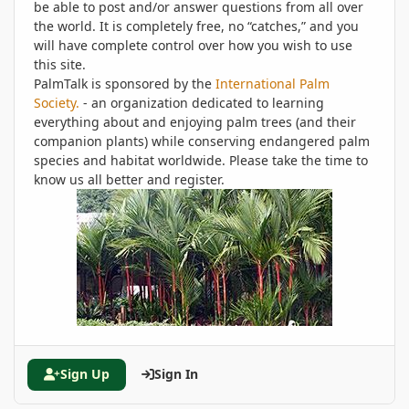
be able to post and/or answer questions from all over
the world. It is completely free, no “catches,” and you
will have complete control over how you wish to use
this site.
PalmTalk is sponsored by the
International Palm
Society.
- an organization dedicated to learning
everything about and enjoying palm trees (and their
companion plants) while conserving endangered palm
species and habitat worldwide. Please take the time to
know us all better and register.
Sign Up
Sign In