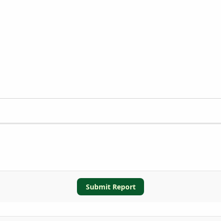
Submit Report