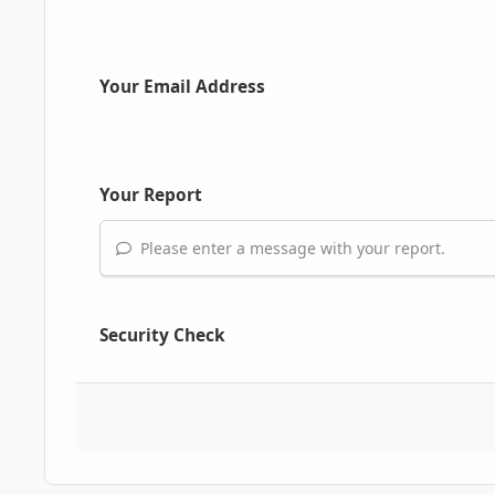
Your Email Address
Your Report
Please enter a message with your report.
Security Check