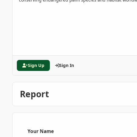
Sign Up
Sign In
Report
Your Name