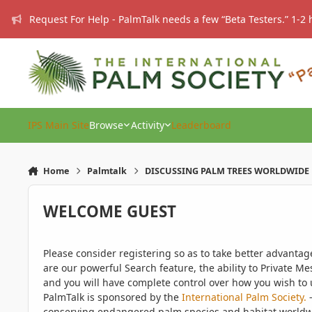
Skip to content
Request For Help - PalmTalk needs a few “Beta Testers.” 1-2 
IPS Main Site
Browse
Activity
Leaderboard
Home
Palmtalk
DISCUSSING PALM TREES WORLDWIDE
WELCOME GUEST
Please consider registering so as to take better advanta
are our powerful Search feature, the ability to Private Me
and you will have complete control over how you wish to u
PalmTalk is sponsored by the
International Palm Society.
-
conserving endangered palm species and habitat worldwide