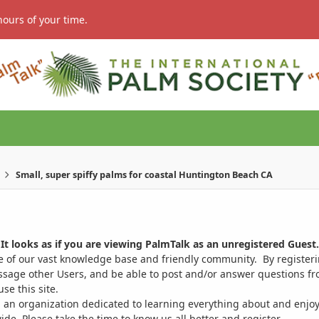
hours of your time.
Small, super spiffy palms for coastal Huntington Beach CA
It looks as if you are viewing PalmTalk as an unregistered Guest.
ge of our vast knowledge base and friendly community. By register
ssage other Users, and be able to post and/or answer questions from
se this site.
 an organization dedicated to learning everything about and enjoy
. Please take the time to know us all better and register.