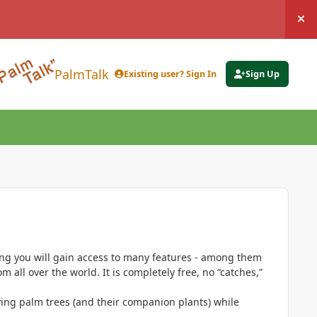
Hi
PalmTalk
Existing user? Sign In
Sign Up
ing you will gain access to many features - among them
 all over the world. It is completely free, no “catches,”
ing palm trees (and their companion plants) while