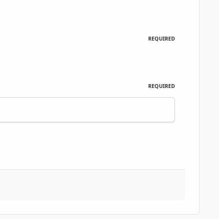
REQUIRED
REQUIRED