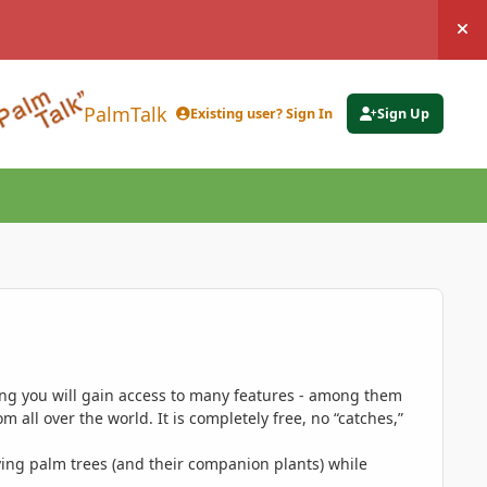
Hi
PalmTalk
Existing user? Sign In
Sign Up
ing you will gain access to many features - among them
 all over the world. It is completely free, no “catches,”
ing palm trees (and their companion plants) while