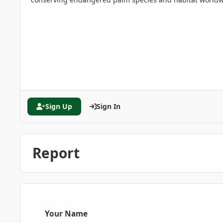
Sign Up
Sign In
Report
Your Name