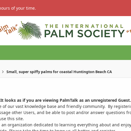
hours of your time.
Small, super spiffy palms for coastal Huntington Beach CA
It looks as if you are viewing PalmTalk as an unregistered Guest.
ge of our vast knowledge base and friendly community. By register
ssage other Users, and be able to post and/or answer questions from
se this site.
 an organization dedicated to learning everything about and enjoy
. Please take the time to know us all better and register.