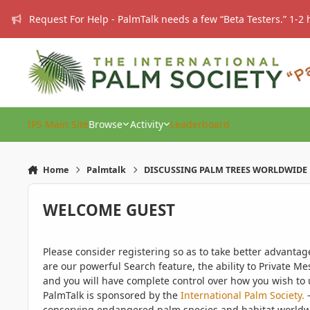
Skip to content
Request For Help - PalmTalk needs a few “Beta Testers.” 1-2 
IPS Main Site
Browse
Activity
Leaderboard
Home
Palmtalk
DISCUSSING PALM TREES WORLDWIDE
WELCOME GUEST
Please consider registering so as to take better advanta
are our powerful Search feature, the ability to Private Me
and you will have complete control over how you wish to u
PalmTalk is sponsored by the
International Palm Society.
-
conserving endangered palm species and habitat worldwide