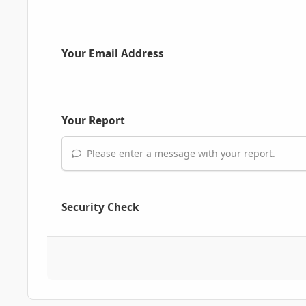
Your Email Address
Your Report
Please enter a message with your report.
Security Check