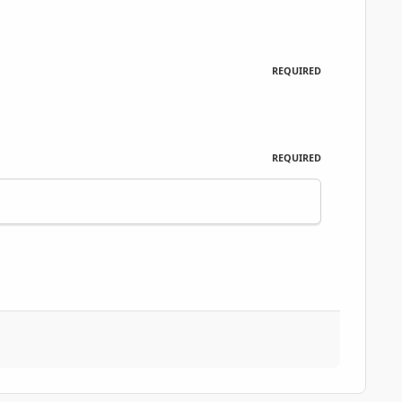
REQUIRED
REQUIRED