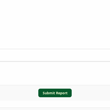
Submit Report