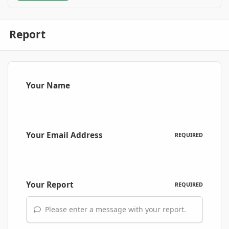
Report
Your Name
Your Email Address
REQUIRED
Your Report
REQUIRED
Please enter a message with your report.