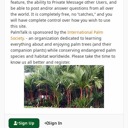
feature, the ability to Private Message other Users, and
be able to post and/or answer questions from all over
the world. It is completely free, no “catches,” and you
will have complete control over how you wish to use
this site.
PalmTalk is sponsored by the
International Palm
Society.
- an organization dedicated to learning
everything about and enjoying palm trees (and their
companion plants) while conserving endangered palm
species and habitat worldwide. Please take the time to
know us all better and register.
Sign Up
Sign In