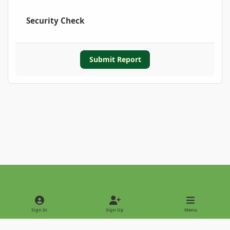
Security Check
Submit Report
Light Mode
Dark Mode
System Preference
Sign In
Sign Up
Menu
Privacy Policy
Contact Us
Cookies
Copyright © 2022 - International Palm Society