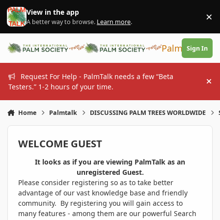
Skip to content
View in the app
×
Di
A better way to browse.
Learn more
.
PalmTalk
Sign In
Request For Help - PalmTalk needs a few “Beta
Hi
Testers.” 1-2 hours of your time.
Home
Palmtalk
DISCUSSING PALM TREES WORLDWIDE
WELCOME GUEST
It looks as if you are viewing PalmTalk as an
unregistered Guest.
Please consider registering so as to take better
advantage of our vast knowledge base and friendly
community. By registering you will gain access to
many features - among them are our powerful Search