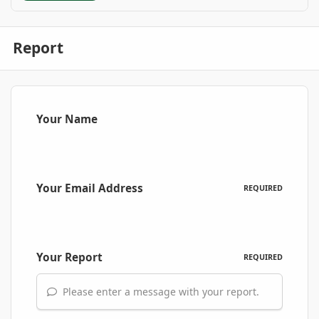
Report
Your Name
Your Email Address
REQUIRED
Your Report
REQUIRED
Please enter a message with your report.