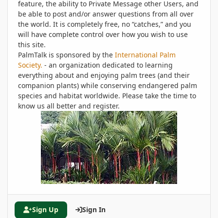
feature, the ability to Private Message other Users, and
be able to post and/or answer questions from all over
the world. It is completely free, no “catches,” and you
will have complete control over how you wish to use
this site.
PalmTalk is sponsored by the
International Palm
Society.
- an organization dedicated to learning
everything about and enjoying palm trees (and their
companion plants) while conserving endangered palm
species and habitat worldwide. Please take the time to
know us all better and register.
Sign Up
Sign In