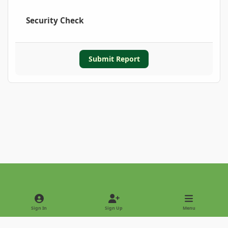
Security Check
Submit Report
Light Mode
Dark Mode
System Preference
Sign In
Sign Up
Menu
Privacy Policy
Contact Us
Cookies
Copyright © 2022 - International Palm Society