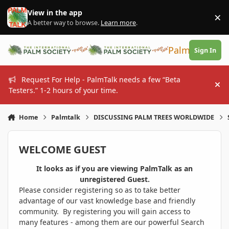
Skip to content
View in the app
×
Di
A better way to browse.
Learn more
.
PalmTalk
Sign In
Request For Help - PalmTalk needs a few “Beta
Hi
Testers.” 1-2 hours of your time.
Home
Palmtalk
DISCUSSING PALM TREES WORLDWIDE
WELCOME GUEST
It looks as if you are viewing PalmTalk as an
unregistered Guest.
Please consider registering so as to take better
advantage of our vast knowledge base and friendly
community. By registering you will gain access to
many features - among them are our powerful Search