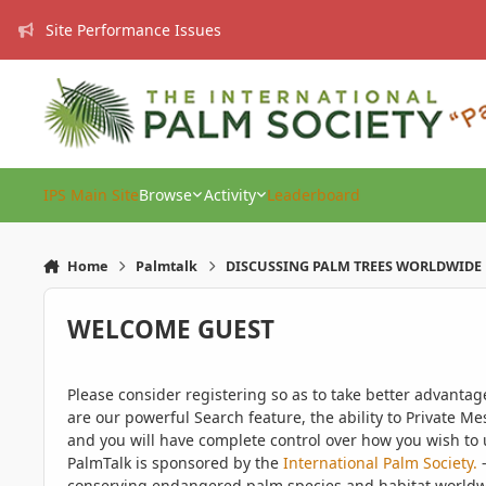
Skip to content
Site Performance Issues
IPS Main Site
Browse
Activity
Leaderboard
Home
Palmtalk
DISCUSSING PALM TREES WORLDWIDE
WELCOME GUEST
Please consider registering so as to take better advanta
are our powerful Search feature, the ability to Private Me
and you will have complete control over how you wish to u
PalmTalk is sponsored by the
International Palm Society.
-
conserving endangered palm species and habitat worldwide