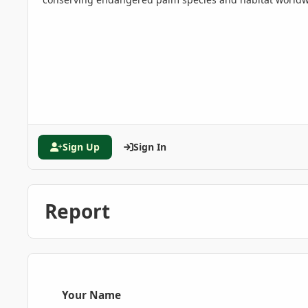
Sign Up
Sign In
Report
Your Name