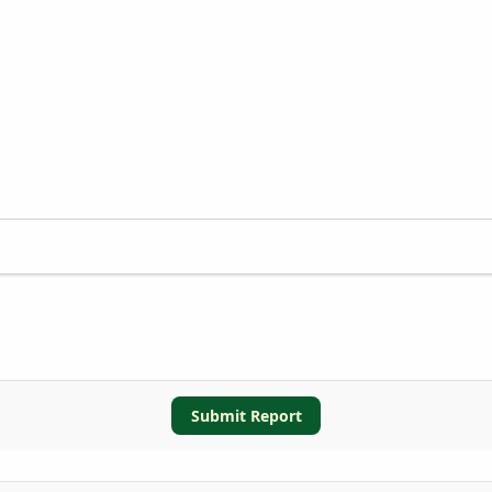
Submit Report