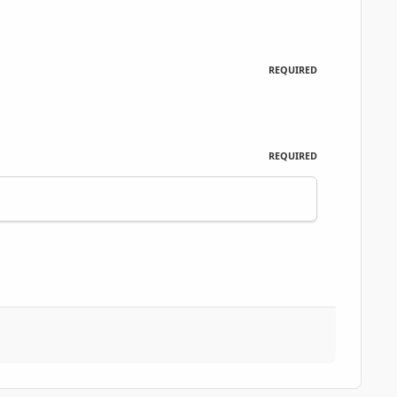
REQUIRED
REQUIRED