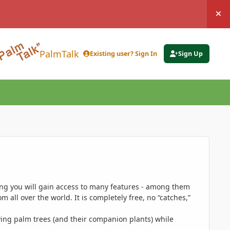
Hi
PalmTalk
Existing user? Sign In
Sign Up
ing you will gain access to many features - among them
 all over the world. It is completely free, no “catches,”
ing palm trees (and their companion plants) while