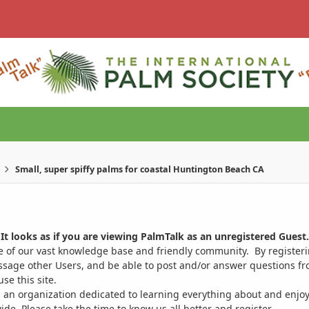
Small, super spiffy palms for coastal Huntington Beach CA
It looks as if you are viewing PalmTalk as an unregistered Guest.
ge of our vast knowledge base and friendly community. By register
ssage other Users, and be able to post and/or answer questions from
se this site.
 an organization dedicated to learning everything about and enjoy
. Please take the time to know us all better and register.