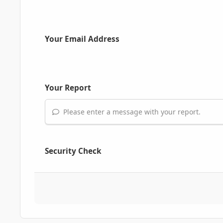
Your Email Address
Your Report
Please enter a message with your report.
Security Check