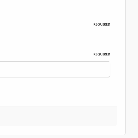
REQUIRED
REQUIRED