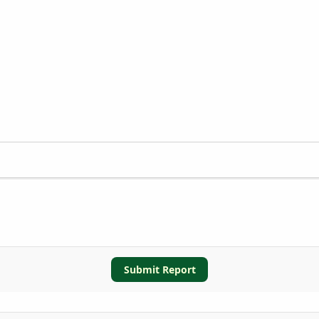
Submit Report