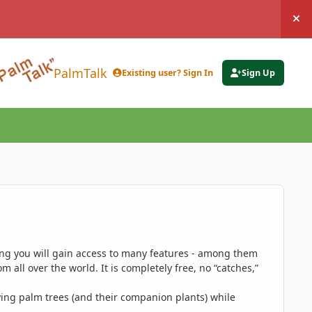
Hi
PalmTalk
Existing user? Sign In
Sign Up
ing you will gain access to many features - among them
 all over the world. It is completely free, no “catches,”
ing palm trees (and their companion plants) while