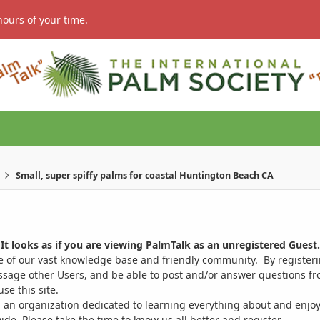
hours of your time.
Small, super spiffy palms for coastal Huntington Beach CA
It looks as if you are viewing PalmTalk as an unregistered Guest.
ge of our vast knowledge base and friendly community. By register
ssage other Users, and be able to post and/or answer questions from
se this site.
 an organization dedicated to learning everything about and enjoy
. Please take the time to know us all better and register.