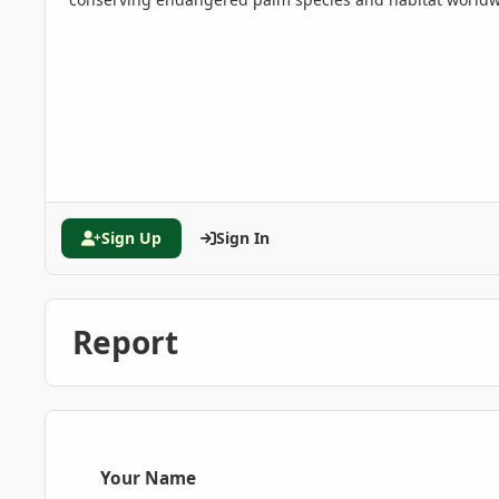
Sign Up
Sign In
Report
Your Name