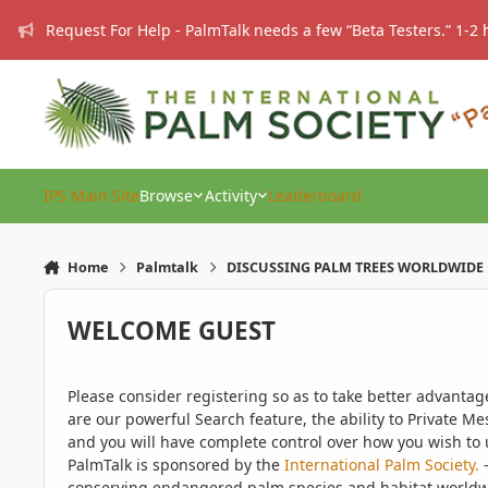
Skip to content
Request For Help - PalmTalk needs a few “Beta Testers.” 1-2 
IPS Main Site
Browse
Activity
Leaderboard
Home
Palmtalk
DISCUSSING PALM TREES WORLDWIDE
WELCOME GUEST
Please consider registering so as to take better advanta
are our powerful Search feature, the ability to Private Me
and you will have complete control over how you wish to u
PalmTalk is sponsored by the
International Palm Society.
-
conserving endangered palm species and habitat worldwide