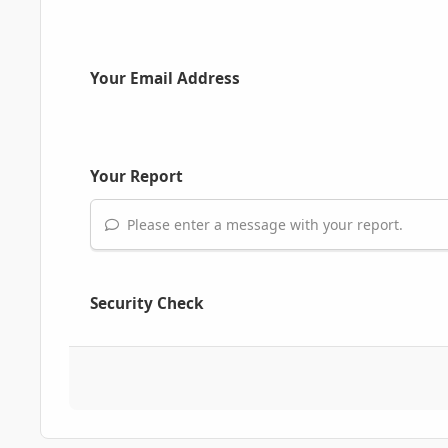
Your Email Address
Your Report
Please enter a message with your report.
Security Check