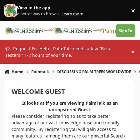
Skip to content
View in the app
×
Di
A better way to browse.
Learn more
.
PalmTalk
Sign In
Request For Help - PalmTalk needs a few “Beta
Hi
Testers.” 1-2 hours of your time.
Home
Palmtalk
DISCUSSING PALM TREES WORLDWIDE
WELCOME GUEST
It looks as if you are viewing PalmTalk as an
unregistered Guest.
Please consider registering so as to take better
advantage of our vast knowledge base and friendly
community. By registering you will gain access to
many features - among them are our powerful Search