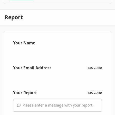
Report
Your Name
Your Email Address
REQUIRED
Your Report
REQUIRED
Please enter a message with your report.