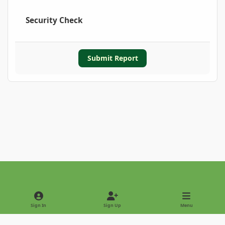
Security Check
Submit Report
Light Mode
Dark Mode
System Preference
Sign In
Sign Up
Menu
Privacy Policy
Contact Us
Cookies
Copyright © 2022 - International Palm Society