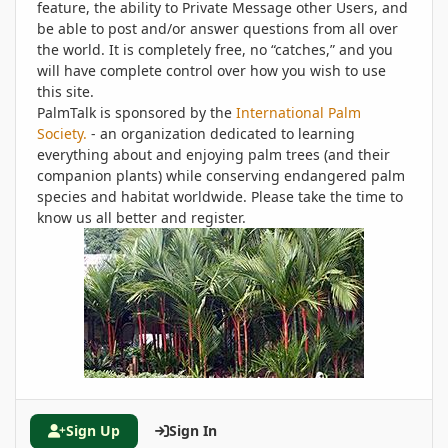
feature, the ability to Private Message other Users, and
be able to post and/or answer questions from all over
the world. It is completely free, no “catches,” and you
will have complete control over how you wish to use
this site.
PalmTalk is sponsored by the
International Palm
Society.
- an organization dedicated to learning
everything about and enjoying palm trees (and their
companion plants) while conserving endangered palm
species and habitat worldwide. Please take the time to
know us all better and register.
Sign Up
Sign In