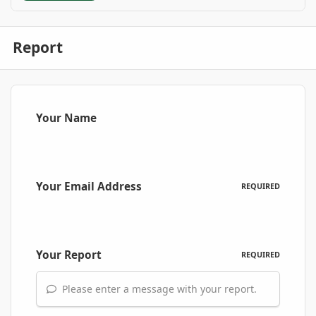
Report
Your Name
Your Email Address
REQUIRED
Your Report
REQUIRED
Please enter a message with your report.