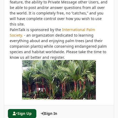
feature, the ability to Private Message other Users, and
be able to post and/or answer questions from all over
the world. It is completely free, no “catches,” and you
will have complete control over how you wish to use
this site.
PalmTalk is sponsored by the
International Palm
Society.
- an organization dedicated to learning
everything about and enjoying palm trees (and their
companion plants) while conserving endangered palm
species and habitat worldwide. Please take the time to
know us all better and register.
Sign Up
Sign In