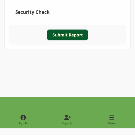
Security Check
Submit Report
Light Mode
Dark Mode
System Preference
Sign In
Sign Up
Menu
Privacy Policy
Contact Us
Cookies
Copyright © 2022 - International Palm Society