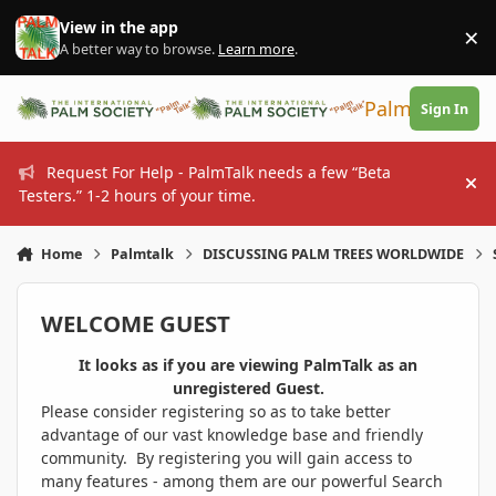
Skip to content
View in the app
×
Di
A better way to browse.
Learn more
.
PalmTalk
Sign In
Request For Help - PalmTalk needs a few “Beta
Hi
Testers.” 1-2 hours of your time.
Home
Palmtalk
DISCUSSING PALM TREES WORLDWIDE
WELCOME GUEST
It looks as if you are viewing PalmTalk as an
unregistered Guest.
Please consider registering so as to take better
advantage of our vast knowledge base and friendly
community. By registering you will gain access to
many features - among them are our powerful Search