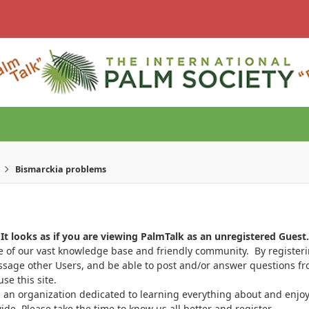
Bismarckia problems
It looks as if you are viewing PalmTalk as an unregistered Guest.
ge of our vast knowledge base and friendly community. By register
ssage other Users, and be able to post and/or answer questions from
se this site.
 an organization dedicated to learning everything about and enjoy
. Please take the time to know us all better and register.