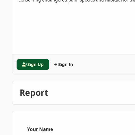
Sign Up
Sign In
Report
Your Name