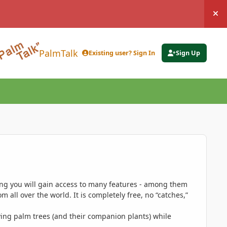
Hi
PalmTalk
Existing user? Sign In
Sign Up
ing you will gain access to many features - among them
 all over the world. It is completely free, no “catches,”
ing palm trees (and their companion plants) while