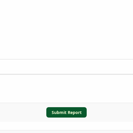
Submit Report