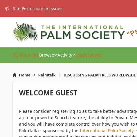
Skip to content
Site Performance Issues
IPS Main Site
Browse
Activity
Leaderboard
Home
Palmtalk
DISCUSSING PALM TREES WORLDWIDE
WELCOME GUEST
Please consider registering so as to take better advanta
are our powerful Search feature, the ability to Private Me
and you will have complete control over how you wish to u
PalmTalk is sponsored by the
International Palm Society.
-
conserving endangered palm species and habitat worldwide