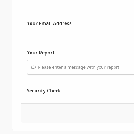
Your Email Address
Your Report
Please enter a message with your report.
Security Check