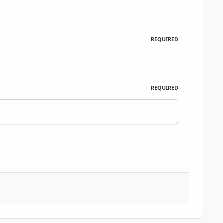
REQUIRED
REQUIRED