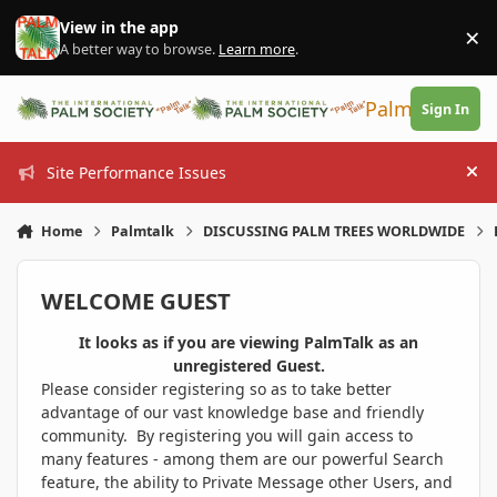
Skip to content
View in the app
×
Di
A better way to browse.
Learn more
.
PalmTalk
Sign In
Site Performance Issues
Hi
Home
Palmtalk
DISCUSSING PALM TREES WORLDWIDE
WELCOME GUEST
It looks as if you are viewing PalmTalk as an
unregistered Guest.
Please consider registering so as to take better
advantage of our vast knowledge base and friendly
community. By registering you will gain access to
many features - among them are our powerful Search
feature, the ability to Private Message other Users, and