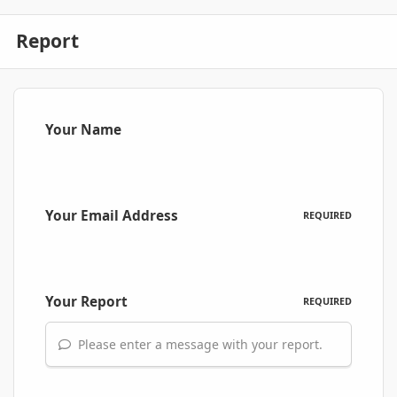
Report
Your Name
Your Email Address
REQUIRED
Your Report
REQUIRED
Please enter a message with your report.