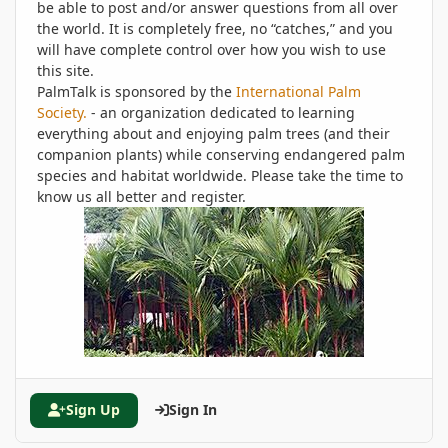
be able to post and/or answer questions from all over
the world. It is completely free, no “catches,” and you
will have complete control over how you wish to use
this site.
PalmTalk is sponsored by the
International Palm
Society.
- an organization dedicated to learning
everything about and enjoying palm trees (and their
companion plants) while conserving endangered palm
species and habitat worldwide. Please take the time to
know us all better and register.
Sign Up
Sign In