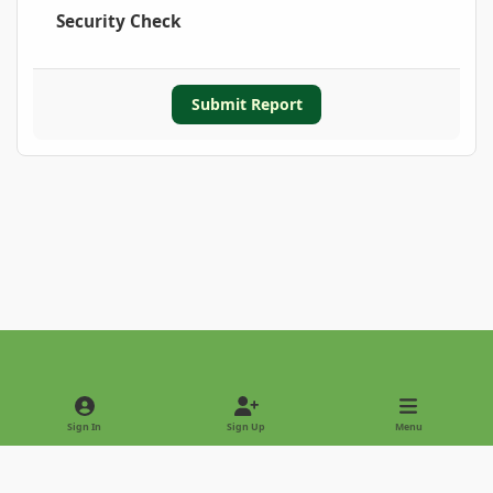
Security Check
Submit Report
Light Mode
Dark Mode
System Preference
Sign In
Sign Up
Menu
Privacy Policy
Contact Us
Cookies
Copyright © 2022 - International Palm Society
Powered by
Invision Community