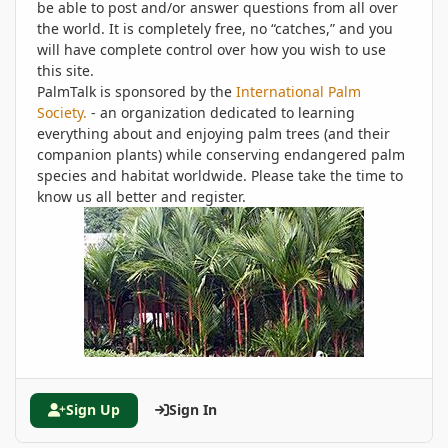
be able to post and/or answer questions from all over
the world. It is completely free, no “catches,” and you
will have complete control over how you wish to use
this site.
PalmTalk is sponsored by the
International Palm
Society.
- an organization dedicated to learning
everything about and enjoying palm trees (and their
companion plants) while conserving endangered palm
species and habitat worldwide. Please take the time to
know us all better and register.
Sign Up
Sign In