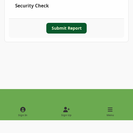
Security Check
Submit Report
Light Mode
Dark Mode
System Preference
Sign In
Sign Up
Menu
Privacy Policy
Contact Us
Cookies
Copyright © 2022 - International Palm Society
Powered by
Invision Community