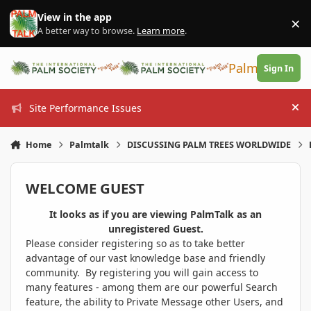
Skip to content
View in the app
×
Di
A better way to browse.
Learn more
.
PalmTalk
Sign In
Site Performance Issues
Hi
Home
Palmtalk
DISCUSSING PALM TREES WORLDWIDE
WELCOME GUEST
It looks as if you are viewing PalmTalk as an
unregistered Guest.
Please consider registering so as to take better
advantage of our vast knowledge base and friendly
community. By registering you will gain access to
many features - among them are our powerful Search
feature, the ability to Private Message other Users, and