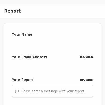
Report
Your Name
Your Email Address
REQUIRED
Your Report
REQUIRED
Please enter a message with your report.