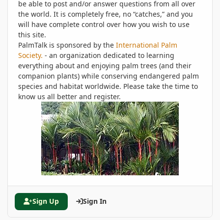
be able to post and/or answer questions from all over
the world. It is completely free, no “catches,” and you
will have complete control over how you wish to use
this site.
PalmTalk is sponsored by the
International Palm
Society.
- an organization dedicated to learning
everything about and enjoying palm trees (and their
companion plants) while conserving endangered palm
species and habitat worldwide. Please take the time to
know us all better and register.
Sign Up
Sign In