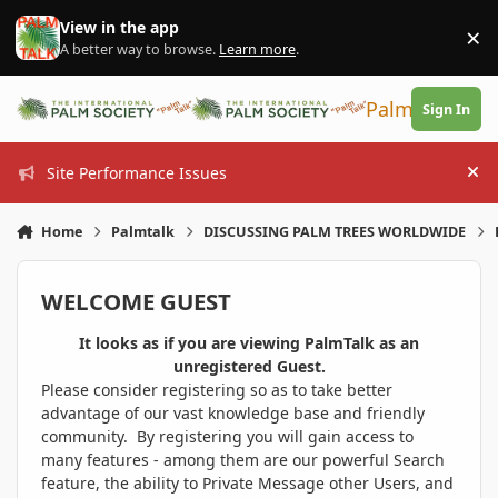
Skip to content
View in the app
×
Di
A better way to browse.
Learn more
.
PalmTalk
Sign In
Site Performance Issues
Hi
Home
Palmtalk
DISCUSSING PALM TREES WORLDWIDE
WELCOME GUEST
It looks as if you are viewing PalmTalk as an
unregistered Guest.
Please consider registering so as to take better
advantage of our vast knowledge base and friendly
community. By registering you will gain access to
many features - among them are our powerful Search
feature, the ability to Private Message other Users, and