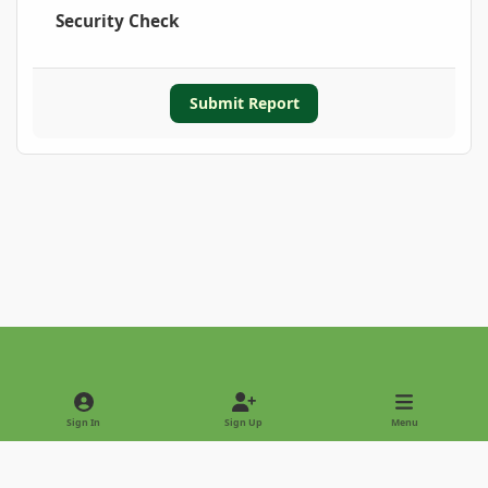
Security Check
Submit Report
Light Mode
Dark Mode
System Preference
Sign In
Sign Up
Menu
Privacy Policy
Contact Us
Cookies
Copyright © 2022 - International Palm Society
Powered by
Invision Community