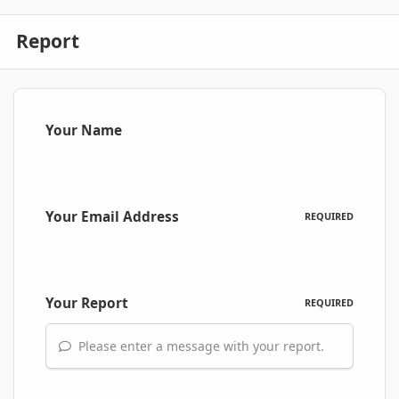
Report
Your Name
Your Email Address
REQUIRED
Your Report
REQUIRED
Please enter a message with your report.