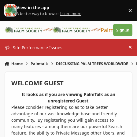
Skip to content
View in the app
×
Di
A better way to browse.
Learn more
.
PalmTalk
Sign In
Site Performance Issues
Hi
Home
Palmtalk
DISCUSSING PALM TREES WORLDWIDE
WELCOME GUEST
It looks as if you are viewing PalmTalk as an
unregistered Guest.
Please consider registering so as to take better
advantage of our vast knowledge base and friendly
community. By registering you will gain access to
many features - among them are our powerful Search
feature, the ability to Private Message other Users, and