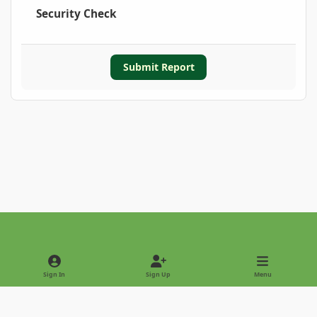
Security Check
Submit Report
Light Mode
Dark Mode
System Preference
Sign In
Sign Up
Menu
Privacy Policy
Contact Us
Cookies
Copyright © 2022 - International Palm Society
Powered by
Invision Community