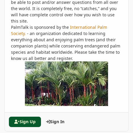
be able to post and/or answer questions from all over
the world. It is completely free, no “catches,” and you
will have complete control over how you wish to use
this site.
PalmTalk is sponsored by the
International Palm
Society.
- an organization dedicated to learning
everything about and enjoying palm trees (and their
companion plants) while conserving endangered palm
species and habitat worldwide. Please take the time to
know us all better and register.
Sign Up
Sign In