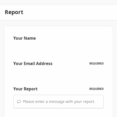
Report
Your Name
Your Email Address
REQUIRED
Your Report
REQUIRED
Please enter a message with your report.