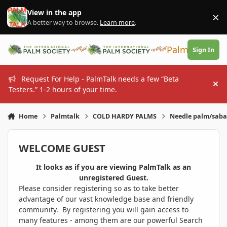
Skip to content
View in the app
×
Di
A better way to browse.
Learn more
.
PalmTalk
Sign In
Request For Help - PalmTalk needs a few “Beta
Hi
Testers.” 1-2 hours of your time.
Home
Palmtalk
COLD HARDY PALMS
Needle palm/sabal
WELCOME GUEST
It looks as if you are viewing PalmTalk as an
unregistered Guest.
Please consider registering so as to take better
advantage of our vast knowledge base and friendly
community. By registering you will gain access to
many features - among them are our powerful Search