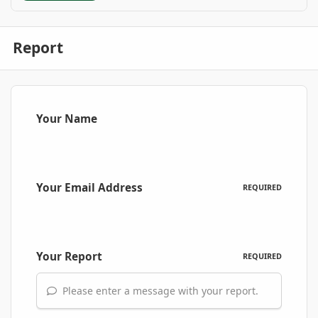
Report
Your Name
Your Email Address
REQUIRED
Your Report
REQUIRED
Please enter a message with your report.