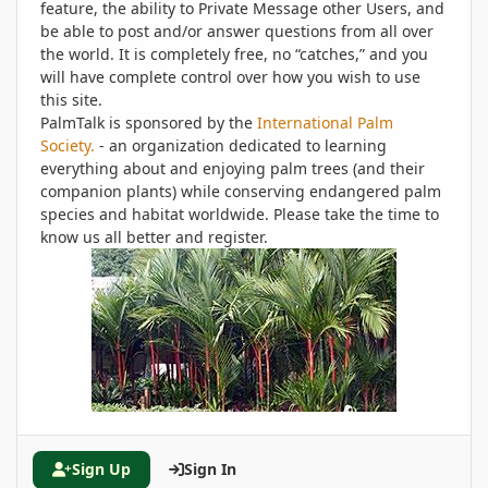
feature, the ability to Private Message other Users, and
be able to post and/or answer questions from all over
the world. It is completely free, no “catches,” and you
will have complete control over how you wish to use
this site.
PalmTalk is sponsored by the
International Palm
Society.
- an organization dedicated to learning
everything about and enjoying palm trees (and their
companion plants) while conserving endangered palm
species and habitat worldwide. Please take the time to
know us all better and register.
Sign Up
Sign In