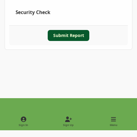
Security Check
Submit Report
Light Mode
Dark Mode
System Preference
Sign In
Sign Up
Menu
Privacy Policy
Contact Us
Cookies
Copyright © 2022 - International Palm Society