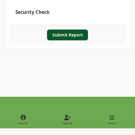
Security Check
Submit Report
Light Mode
Dark Mode
System Preference
Sign In
Sign Up
Menu
Privacy Policy
Contact Us
Cookies
Copyright © 2022 - International Palm Society