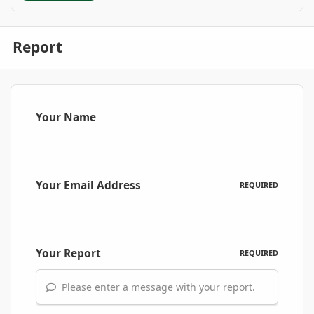
Report
Your Name
Your Email Address
REQUIRED
Your Report
REQUIRED
Please enter a message with your report.