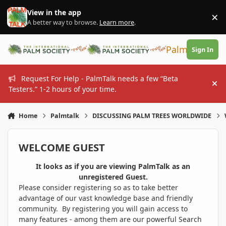
Skip to content
View in the app
×
Di
A better way to browse.
Learn more
.
PalmTalk
Sign In
Request For Help - PalmTalk needs a few “Beta
Hi
Testers.” 1-2 hours of your time.
Home
Palmtalk
DISCUSSING PALM TREES WORLDWIDE
WELCOME GUEST
It looks as if you are viewing PalmTalk as an
unregistered Guest.
Please consider registering so as to take better
advantage of our vast knowledge base and friendly
community. By registering you will gain access to
many features - among them are our powerful Search