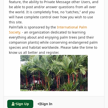
feature, the ability to Private Message other Users, and
be able to post and/or answer questions from all over
the world. It is completely free, no “catches,” and you
will have complete control over how you wish to use
this site.
PalmTalk is sponsored by the
International Palm
Society.
- an organization dedicated to learning
everything about and enjoying palm trees (and their
companion plants) while conserving endangered palm
species and habitat worldwide. Please take the time to
know us all better and register.
Sign Up
Sign In