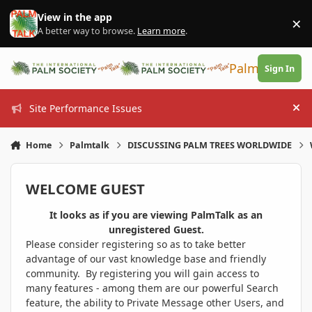
Skip to content
View in the app
×
Di
A better way to browse.
Learn more
.
PalmTalk
Sign In
Site Performance Issues
Hi
Home
Palmtalk
DISCUSSING PALM TREES WORLDWIDE
WELCOME GUEST
It looks as if you are viewing PalmTalk as an
unregistered Guest.
Please consider registering so as to take better
advantage of our vast knowledge base and friendly
community. By registering you will gain access to
many features - among them are our powerful Search
feature, the ability to Private Message other Users, and