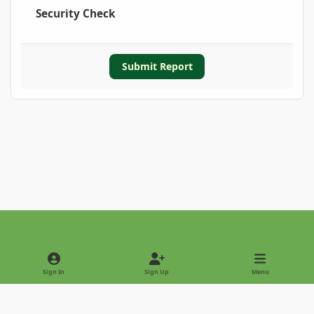
Security Check
Submit Report
Light Mode
Dark Mode
System Preference
Sign In
Sign Up
Menu
Privacy Policy
Contact Us
Cookies
Copyright © 2022 - International Palm Society
Powered by
Invision Community