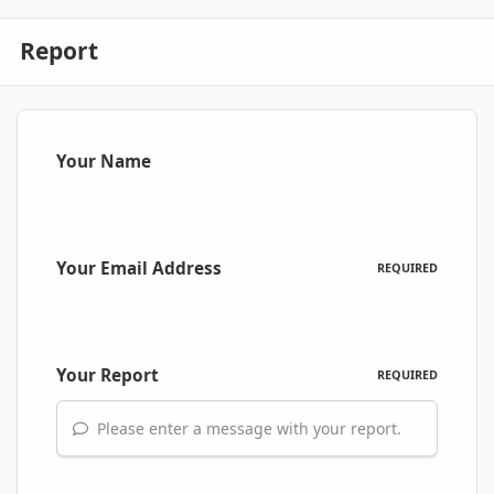
Report
Your Name
Your Email Address
REQUIRED
Your Report
REQUIRED
Please enter a message with your report.