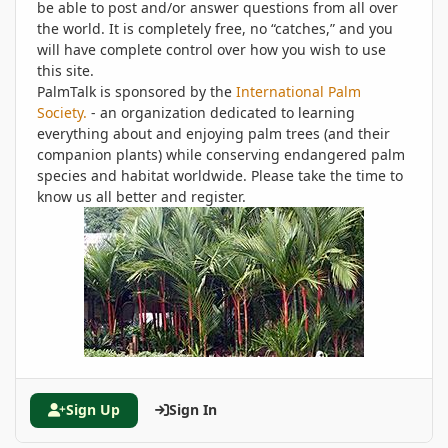
be able to post and/or answer questions from all over
the world. It is completely free, no “catches,” and you
will have complete control over how you wish to use
this site.
PalmTalk is sponsored by the
International Palm
Society.
- an organization dedicated to learning
everything about and enjoying palm trees (and their
companion plants) while conserving endangered palm
species and habitat worldwide. Please take the time to
know us all better and register.
Sign Up
Sign In