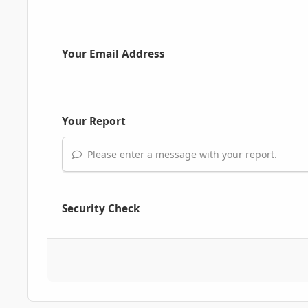
Your Email Address
Your Report
Please enter a message with your report.
Security Check