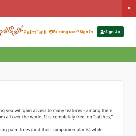
Hi
PalmTalk
Existing user? Sign In
Sign Up
ing you will gain access to many features - among them
 all over the world. It is completely free, no “catches,”
ing palm trees (and their companion plants) while