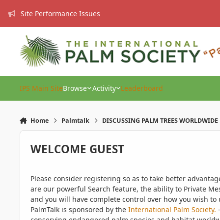
Skip to content
Site Performance Issues
IPS Main Site
Browse
Activity
Leaderboard
Home
Palmtalk
DISCUSSING PALM TREES WORLDWIDE
WELCOME GUEST
Please consider registering so as to take better advanta
are our powerful Search feature, the ability to Private Me
and you will have complete control over how you wish to u
PalmTalk is sponsored by the
International Palm Society.
-
conserving endangered palm species and habitat worldwide