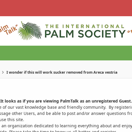
I wonder if this will work sucker removed from Areca vestria
It looks as if you are viewing PalmTalk as an unregistered Guest.
ge of our vast knowledge base and friendly community. By register
ssage other Users, and be able to post and/or answer questions from
se this site.
 an organization dedicated to learning everything about and enjoy
. Please take the time to know us all better and register.