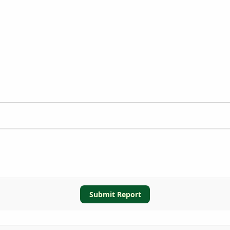
Submit Report