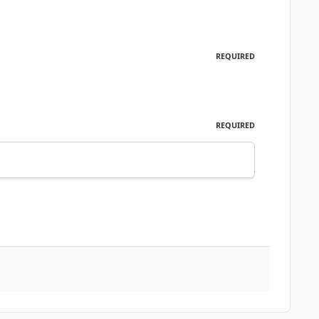
REQUIRED
REQUIRED