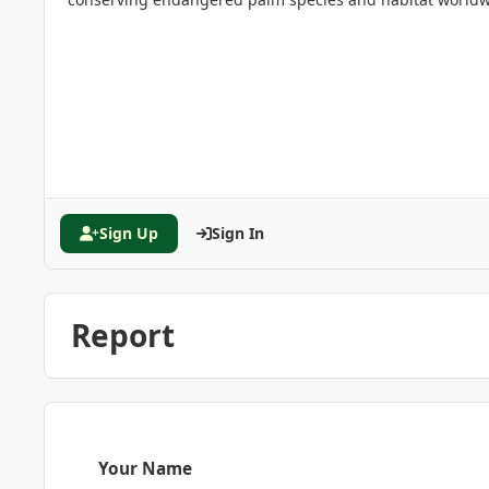
Sign Up
Sign In
Report
Your Name