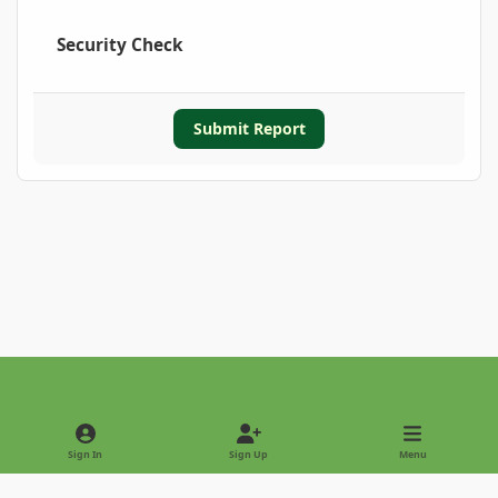
Security Check
Submit Report
Light Mode
Dark Mode
System Preference
Sign In
Sign Up
Menu
Privacy Policy
Contact Us
Cookies
Copyright © 2022 - International Palm Society