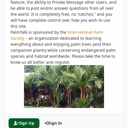
feature, the ability to Private Message other Users, and
be able to post and/or answer questions from all over
the world. It is completely free, no “catches,” and you
will have complete control over how you wish to use
this site.
PalmTalk is sponsored by the
International Palm
Society.
- an organization dedicated to learning
everything about and enjoying palm trees (and their
companion plants) while conserving endangered palm
species and habitat worldwide. Please take the time to
know us all better and register.
Sign Up
Sign In