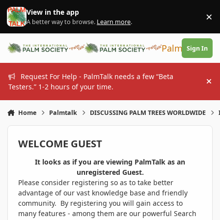
Skip to content
View in the app
×
Di
A better way to browse.
Learn more
.
PalmTalk
Sign In
Request For Help - PalmTalk needs a few “Beta
Hi
Testers.” 1-2 hours of your time.
Home
Palmtalk
DISCUSSING PALM TREES WORLDWIDE
WELCOME GUEST
It looks as if you are viewing PalmTalk as an
unregistered Guest.
Please consider registering so as to take better
advantage of our vast knowledge base and friendly
community. By registering you will gain access to
many features - among them are our powerful Search