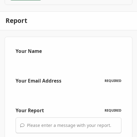
Report
Your Name
Your Email Address
REQUIRED
Your Report
REQUIRED
Please enter a message with your report.