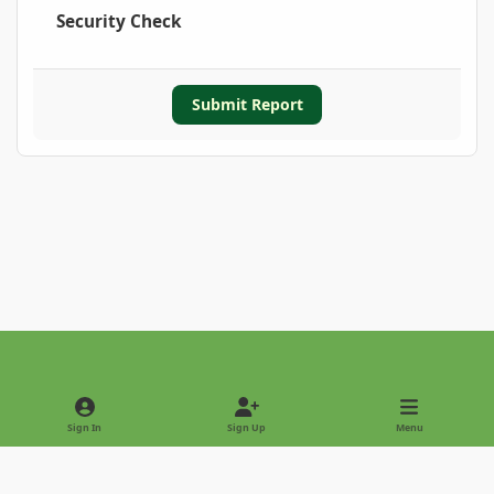
Security Check
Submit Report
Light Mode
Dark Mode
System Preference
Sign In
Sign Up
Menu
Privacy Policy
Contact Us
Cookies
Copyright © 2022 - International Palm Society
Powered by
Invision Community