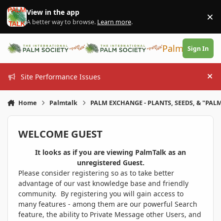
Skip to content
View in the app
×
Di
A better way to browse.
Learn more
.
PalmTalk
Sign In
Site Performance Issues
Hi
Home
Palmtalk
PALM EXCHANGE - PLANTS, SEEDS, & "PALM
WELCOME GUEST
It looks as if you are viewing PalmTalk as an
unregistered Guest.
Please consider registering so as to take better
advantage of our vast knowledge base and friendly
community. By registering you will gain access to
many features - among them are our powerful Search
feature, the ability to Private Message other Users, and