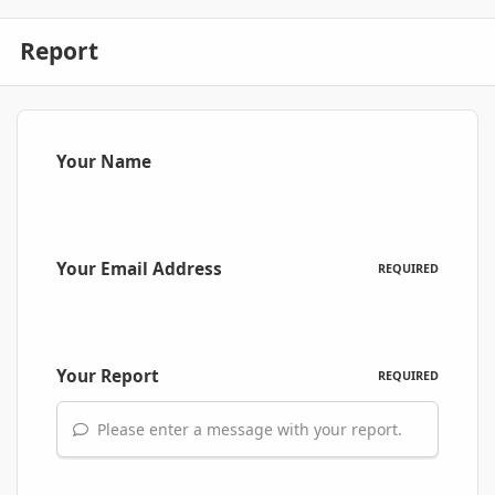
Report
Your Name
Your Email Address
REQUIRED
Your Report
REQUIRED
Please enter a message with your report.