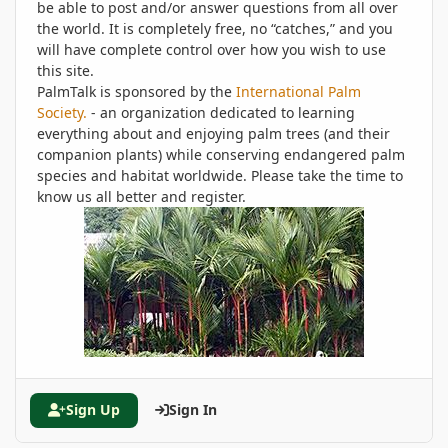
be able to post and/or answer questions from all over
the world. It is completely free, no “catches,” and you
will have complete control over how you wish to use
this site.
PalmTalk is sponsored by the
International Palm
Society.
- an organization dedicated to learning
everything about and enjoying palm trees (and their
companion plants) while conserving endangered palm
species and habitat worldwide. Please take the time to
know us all better and register.
Sign Up
Sign In