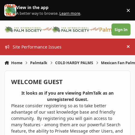
Skip to content
View in the app
×
Di
A better way to browse.
Learn more
.
PalmTalk
Sign In
Site Performance Issues
Hi
Home
Palmtalk
COLD HARDY PALMS
Mexican Fan Palm 
WELCOME GUEST
It looks as if you are viewing PalmTalk as an
unregistered Guest.
Please consider registering so as to take better
advantage of our vast knowledge base and friendly
community. By registering you will gain access to
many features - among them are our powerful Search
feature, the ability to Private Message other Users, and