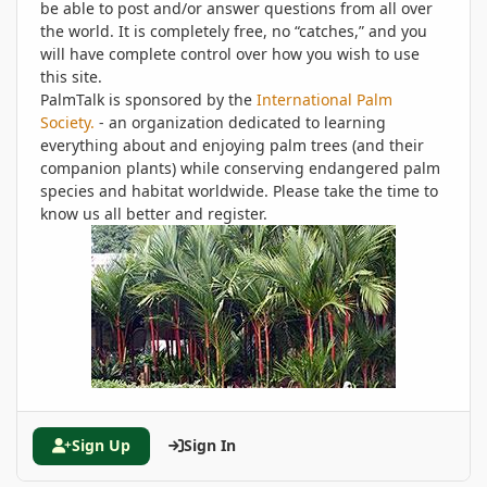
be able to post and/or answer questions from all over
the world. It is completely free, no “catches,” and you
will have complete control over how you wish to use
this site.
PalmTalk is sponsored by the
International Palm
Society.
- an organization dedicated to learning
everything about and enjoying palm trees (and their
companion plants) while conserving endangered palm
species and habitat worldwide. Please take the time to
know us all better and register.
Sign Up
Sign In