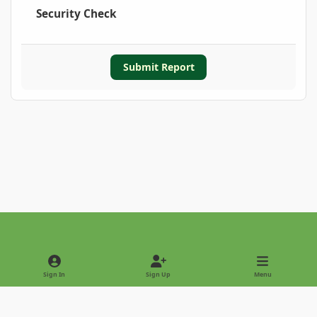
Security Check
Submit Report
Light Mode
Dark Mode
System Preference
Sign In
Sign Up
Menu
Privacy Policy
Contact Us
Cookies
Copyright © 2022 - International Palm Society
Powered by
Invision Community