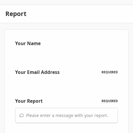
Report
Your Name
Your Email Address
REQUIRED
Your Report
REQUIRED
Please enter a message with your report.