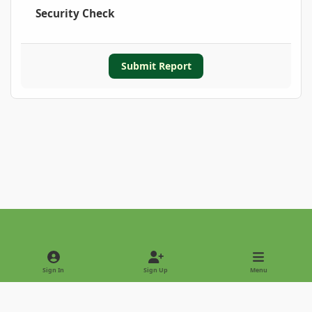
Security Check
Submit Report
Light Mode
Dark Mode
System Preference
Sign In
Sign Up
Menu
Privacy Policy
Contact Us
Cookies
Copyright © 2022 - International Palm Society
Powered by
Invision Community