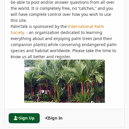
be able to post and/or answer questions from all over
the world. It is completely free, no “catches,” and you
will have complete control over how you wish to use
this site.
PalmTalk is sponsored by the
International Palm
Society.
- an organization dedicated to learning
everything about and enjoying palm trees (and their
companion plants) while conserving endangered palm
species and habitat worldwide. Please take the time to
know us all better and register.
Sign Up
Sign In