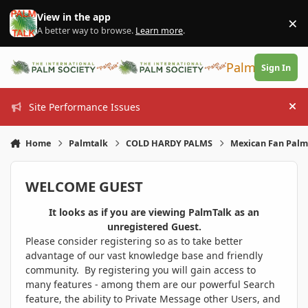
Skip to content
View in the app
×
Di
A better way to browse.
Learn more
.
PalmTalk
Sign In
Site Performance Issues
Hi
Home
Palmtalk
COLD HARDY PALMS
Mexican Fan Palm 
WELCOME GUEST
It looks as if you are viewing PalmTalk as an
unregistered Guest.
Please consider registering so as to take better
advantage of our vast knowledge base and friendly
community. By registering you will gain access to
many features - among them are our powerful Search
feature, the ability to Private Message other Users, and