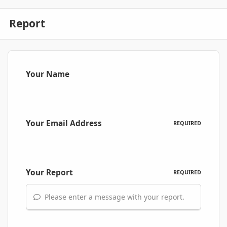
Report
Your Name
Your Email Address
REQUIRED
Your Report
REQUIRED
Please enter a message with your report.