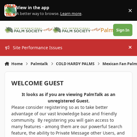
Skip to content
View in the app
×
Di
A better way to browse.
Learn more
.
PalmTalk
Sign In
Site Performance Issues
Hi
Home
Palmtalk
COLD HARDY PALMS
Mexican Fan Palm 
WELCOME GUEST
It looks as if you are viewing PalmTalk as an
unregistered Guest.
Please consider registering so as to take better
advantage of our vast knowledge base and friendly
community. By registering you will gain access to
many features - among them are our powerful Search
feature, the ability to Private Message other Users, and