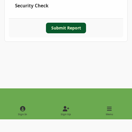
Security Check
Submit Report
Light Mode
Dark Mode
System Preference
Sign In
Sign Up
Menu
Privacy Policy
Contact Us
Cookies
Copyright © 2022 - International Palm Society
Powered by
Invision Community