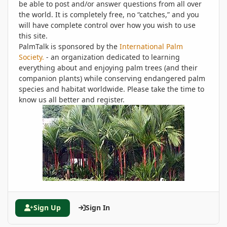
be able to post and/or answer questions from all over
the world. It is completely free, no “catches,” and you
will have complete control over how you wish to use
this site.
PalmTalk is sponsored by the
International Palm
Society.
- an organization dedicated to learning
everything about and enjoying palm trees (and their
companion plants) while conserving endangered palm
species and habitat worldwide. Please take the time to
know us all better and register.
Sign Up
Sign In