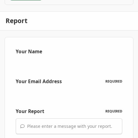
Report
Your Name
Your Email Address
REQUIRED
Your Report
REQUIRED
Please enter a message with your report.