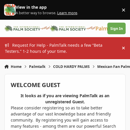
Skip to content
View in the app
×
Di
A better way to browse.
Learn more
.
PalmTalk
Sign In
Request For Help - PalmTalk needs a few “Beta
Hi
Testers.” 1-2 hours of your time.
Home
Palmtalk
COLD HARDY PALMS
Mexican Fan Palm 
WELCOME GUEST
It looks as if you are viewing PalmTalk as an
unregistered Guest.
Please consider registering so as to take better
advantage of our vast knowledge base and friendly
community. By registering you will gain access to
many features - among them are our powerful Search