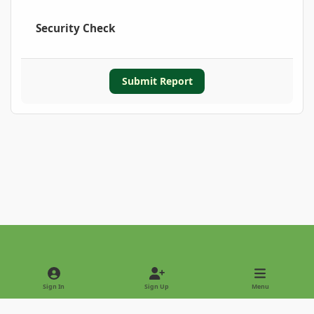
Security Check
Submit Report
Light Mode
Dark Mode
System Preference
Sign In
Sign Up
Menu
Privacy Policy
Contact Us
Cookies
Copyright © 2022 - International Palm Society