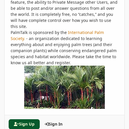
feature, the ability to Private Message other Users, and
be able to post and/or answer questions from all over
the world. It is completely free, no “catches,” and you
will have complete control over how you wish to use
this site.
PalmTalk is sponsored by the
International Palm
Society.
- an organization dedicated to learning
everything about and enjoying palm trees (and their
companion plants) while conserving endangered palm
species and habitat worldwide. Please take the time to
know us all better and register.
Sign Up
Sign In