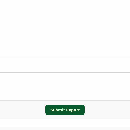
Submit Report