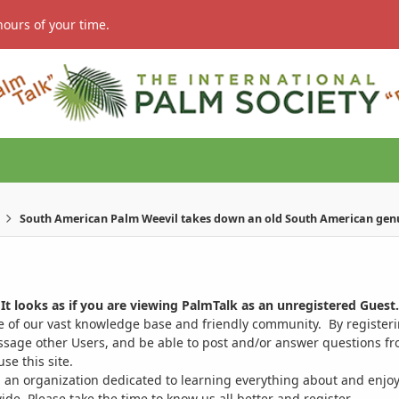
hours of your time.
South American Palm Weevil takes down an old South American gen
It looks as if you are viewing PalmTalk as an unregistered Guest.
ge of our vast knowledge base and friendly community. By register
ssage other Users, and be able to post and/or answer questions from
se this site.
 an organization dedicated to learning everything about and enjoy
. Please take the time to know us all better and register.