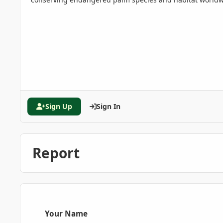
Sign Up
Sign In
Report
Your Name