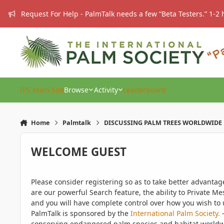
Skip to content
Request For Help - PalmTalk needs a few “Beta Testers.” 1-2 
IPS Main Site
Browse
Activity
Leaderboard
Home
Palmtalk
DISCUSSING PALM TREES WORLDWIDE
WELCOME GUEST
Please consider registering so as to take better advanta
are our powerful Search feature, the ability to Private Me
and you will have complete control over how you wish to u
PalmTalk is sponsored by the
International Palm Society.
-
conserving endangered palm species and habitat worldwide