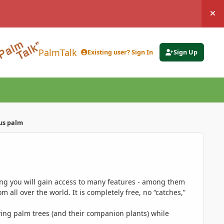
Hi
PalmTalk
Existing user? Sign In
Sign Up
us palm
ing you will gain access to many features - among them
 all over the world. It is completely free, no “catches,”
ing palm trees (and their companion plants) while