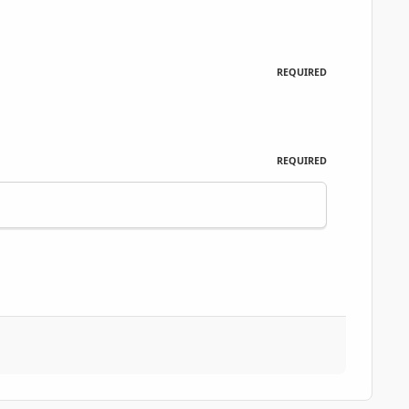
REQUIRED
REQUIRED