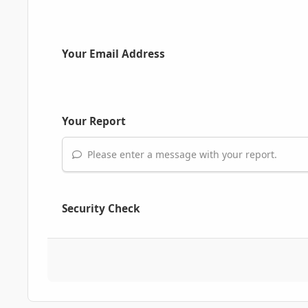
Your Email Address
Your Report
Please enter a message with your report.
Security Check