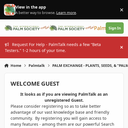
Skip to content
View in the app
×
Di
A better way to browse.
Learn more
.
PalmTalk
Sign In
Request For Help - PalmTalk needs a few “Beta
Hi
Testers.” 1-2 hours of your time.
Home
Palmtalk
PALM EXCHANGE - PLANTS, SEEDS, & "PALM
WELCOME GUEST
It looks as if you are viewing PalmTalk as an
unregistered Guest.
Please consider registering so as to take better
advantage of our vast knowledge base and friendly
community. By registering you will gain access to
many features - among them are our powerful Search