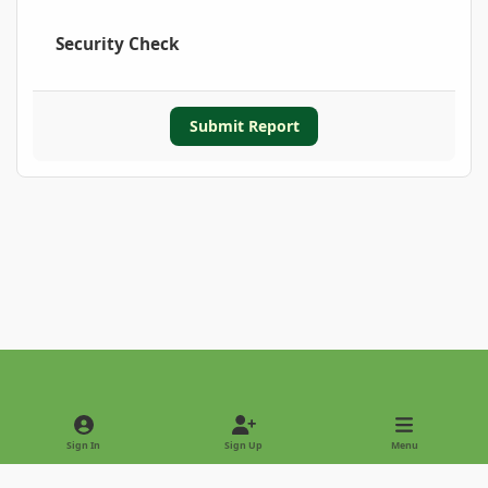
Security Check
Submit Report
Light Mode
Dark Mode
System Preference
Sign In
Sign Up
Menu
Privacy Policy
Contact Us
Cookies
Copyright © 2022 - International Palm Society