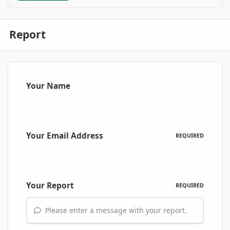
Report
Your Name
Your Email Address
REQUIRED
Your Report
REQUIRED
Please enter a message with your report.