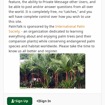
feature, the ability to Private Message other Users, and
be able to post and/or answer questions from all over
the world. It is completely free, no “catches,” and you
will have complete control over how you wish to use
this site.
PalmTalk is sponsored by the
International Palm
Society.
- an organization dedicated to learning
everything about and enjoying palm trees (and their
companion plants) while conserving endangered palm
species and habitat worldwide. Please take the time to
know us all better and register.
Sign Up
Sign In