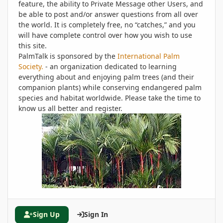
feature, the ability to Private Message other Users, and
be able to post and/or answer questions from all over
the world. It is completely free, no “catches,” and you
will have complete control over how you wish to use
this site.
PalmTalk is sponsored by the
International Palm
Society.
- an organization dedicated to learning
everything about and enjoying palm trees (and their
companion plants) while conserving endangered palm
species and habitat worldwide. Please take the time to
know us all better and register.
Sign Up
Sign In