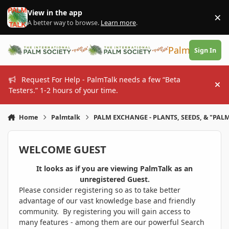
Skip to content
View in the app
×
Di
A better way to browse.
Learn more
.
PalmTalk
Sign In
Request For Help - PalmTalk needs a few “Beta
Hi
Testers.” 1-2 hours of your time.
Home
Palmtalk
PALM EXCHANGE - PLANTS, SEEDS, & "PALM
WELCOME GUEST
It looks as if you are viewing PalmTalk as an
unregistered Guest.
Please consider registering so as to take better
advantage of our vast knowledge base and friendly
community. By registering you will gain access to
many features - among them are our powerful Search