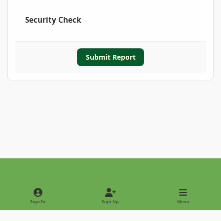
Security Check
Submit Report
Light Mode
Dark Mode
System Preference
Sign In
Sign Up
Menu
Privacy Policy
Contact Us
Cookies
Copyright © 2022 - International Palm Society