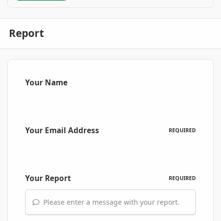
Report
Your Name
Your Email Address
REQUIRED
Your Report
REQUIRED
Please enter a message with your report.