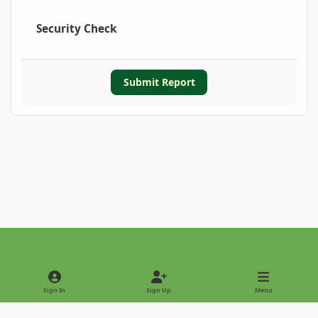
Security Check
Submit Report
Light Mode
Dark Mode
System Preference
Sign In
Sign Up
Menu
Privacy Policy
Contact Us
Cookies
Copyright © 2022 - International Palm Society