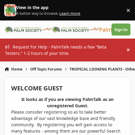
Skip to content
View in the app
×
Di
A better way to browse.
Learn more
.
PalmTalk
Sign In
Request For Help - PalmTalk needs a few “Beta
Hi
Testers.” 1-2 hours of your time.
Home
Off Topic Forums
TROPICAL LOOKING PLANTS - Othe
WELCOME GUEST
It looks as if you are viewing PalmTalk as an
unregistered Guest.
Please consider registering so as to take better
advantage of our vast knowledge base and friendly
community. By registering you will gain access to
many features - among them are our powerful Search