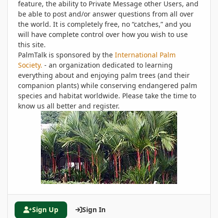
feature, the ability to Private Message other Users, and
be able to post and/or answer questions from all over
the world. It is completely free, no “catches,” and you
will have complete control over how you wish to use
this site.
PalmTalk is sponsored by the
International Palm
Society.
- an organization dedicated to learning
everything about and enjoying palm trees (and their
companion plants) while conserving endangered palm
species and habitat worldwide. Please take the time to
know us all better and register.
Sign Up
Sign In