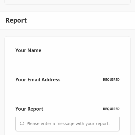
Report
Your Name
Your Email Address
REQUIRED
Your Report
REQUIRED
Please enter a message with your report.