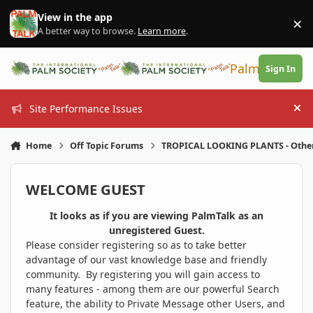
Skip to content
View in the app
×
Di
A better way to browse.
Learn more
.
PalmTalk
Sign In
Site Performance Issues
Hi
Home
Off Topic Forums
TROPICAL LOOKING PLANTS - Othe
WELCOME GUEST
It looks as if you are viewing PalmTalk as an
unregistered Guest.
Please consider registering so as to take better
advantage of our vast knowledge base and friendly
community. By registering you will gain access to
many features - among them are our powerful Search
feature, the ability to Private Message other Users, and