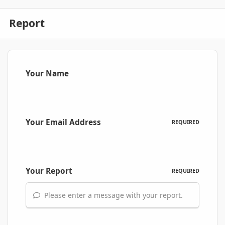
Report
Your Name
Your Email Address
REQUIRED
Your Report
REQUIRED
Please enter a message with your report.