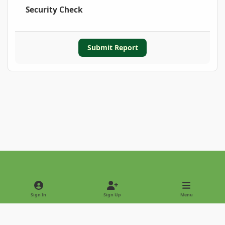
Security Check
Submit Report
Light Mode
Dark Mode
System Preference
Sign In
Sign Up
Menu
Privacy Policy
Contact Us
Cookies
Copyright © 2022 - International Palm Society
Powered by
Invision Community