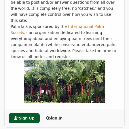
be able to post and/or answer questions from all over
the world. It is completely free, no “catches,” and you
will have complete control over how you wish to use
this site.
PalmTalk is sponsored by the
International Palm
Society.
- an organization dedicated to learning
everything about and enjoying palm trees (and their
companion plants) while conserving endangered palm
species and habitat worldwide. Please take the time to
know us all better and register.
Sign Up
Sign In