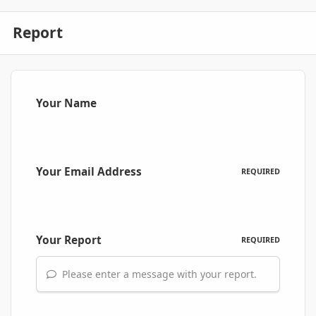
Report
Your Name
Your Email Address
REQUIRED
Your Report
REQUIRED
Please enter a message with your report.