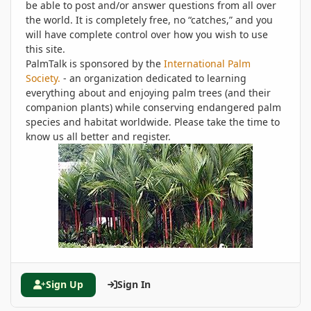
be able to post and/or answer questions from all over
the world. It is completely free, no “catches,” and you
will have complete control over how you wish to use
this site.
PalmTalk is sponsored by the
International Palm
Society.
- an organization dedicated to learning
everything about and enjoying palm trees (and their
companion plants) while conserving endangered palm
species and habitat worldwide. Please take the time to
know us all better and register.
Sign Up
Sign In