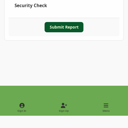
Security Check
Submit Report
Light Mode
Dark Mode
System Preference
Sign In
Sign Up
Menu
Privacy Policy
Contact Us
Cookies
Copyright © 2022 - International Palm Society
Powered by
Invision Community