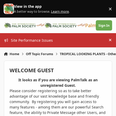
Skip to content
View in the app
×
Di
A better way to browse.
Learn more
.
PalmTalk
Sign In
Site Performance Issues
Hi
Home
Off Topic Forums
TROPICAL LOOKING PLANTS - Othe
WELCOME GUEST
It looks as if you are viewing PalmTalk as an
unregistered Guest.
Please consider registering so as to take better
advantage of our vast knowledge base and friendly
community. By registering you will gain access to
many features - among them are our powerful Search
feature, the ability to Private Message other Users, and