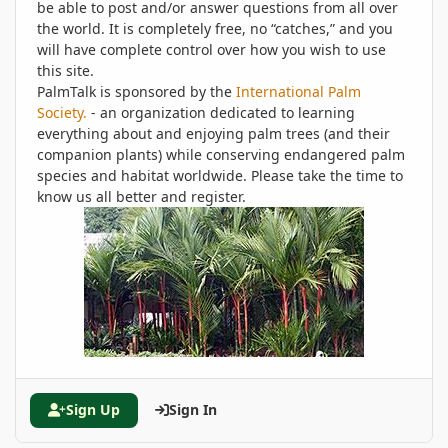
be able to post and/or answer questions from all over
the world. It is completely free, no “catches,” and you
will have complete control over how you wish to use
this site.
PalmTalk is sponsored by the
International Palm
Society.
- an organization dedicated to learning
everything about and enjoying palm trees (and their
companion plants) while conserving endangered palm
species and habitat worldwide. Please take the time to
know us all better and register.
Sign Up
Sign In