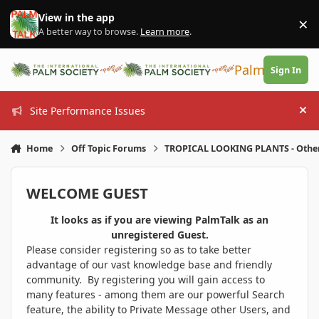
Skip to content
View in the app
×
Di
A better way to browse.
Learn more
.
PalmTalk
Sign In
Site Performance Issues
Hi
Home
Off Topic Forums
TROPICAL LOOKING PLANTS - Othe
WELCOME GUEST
It looks as if you are viewing PalmTalk as an
unregistered Guest.
Please consider registering so as to take better
advantage of our vast knowledge base and friendly
community. By registering you will gain access to
many features - among them are our powerful Search
feature, the ability to Private Message other Users, and