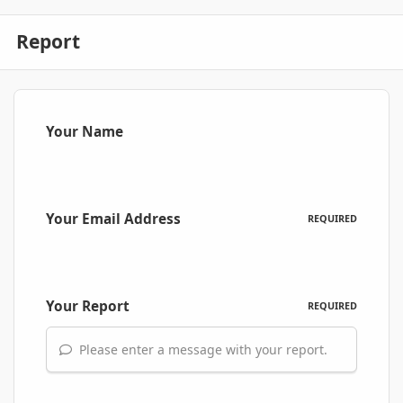
Report
Your Name
Your Email Address
REQUIRED
Your Report
REQUIRED
Please enter a message with your report.