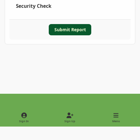
Security Check
Submit Report
Light Mode
Dark Mode
System Preference
Sign In
Sign Up
Menu
Privacy Policy
Contact Us
Cookies
Copyright © 2022 - International Palm Society
Powered by
Invision Community