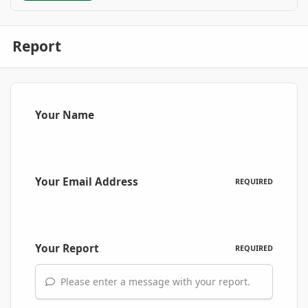
Report
Your Name
Your Email Address
REQUIRED
Your Report
REQUIRED
Please enter a message with your report.