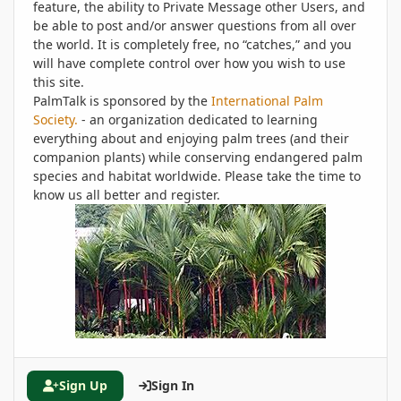
feature, the ability to Private Message other Users, and
be able to post and/or answer questions from all over
the world. It is completely free, no “catches,” and you
will have complete control over how you wish to use
this site.
PalmTalk is sponsored by the
International Palm
Society.
- an organization dedicated to learning
everything about and enjoying palm trees (and their
companion plants) while conserving endangered palm
species and habitat worldwide. Please take the time to
know us all better and register.
Sign Up
Sign In