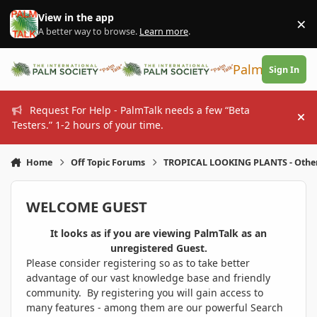
Skip to content
View in the app
×
Di
A better way to browse.
Learn more
.
PalmTalk
Sign In
Request For Help - PalmTalk needs a few “Beta
Hi
Testers.” 1-2 hours of your time.
Home
Off Topic Forums
TROPICAL LOOKING PLANTS - Othe
WELCOME GUEST
It looks as if you are viewing PalmTalk as an
unregistered Guest.
Please consider registering so as to take better
advantage of our vast knowledge base and friendly
community. By registering you will gain access to
many features - among them are our powerful Search