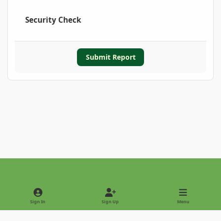
Security Check
Submit Report
Light Mode
Dark Mode
System Preference
Sign In
Sign Up
Menu
Privacy Policy
Contact Us
Cookies
Copyright © 2022 - International Palm Society