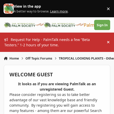
Skip to content
View in the app
×
Di
A better way to browse.
Learn more
.
PalmTalk
Sign In
Request For Help - PalmTalk needs a few “Beta
Hi
Testers.” 1-2 hours of your time.
Home
Off Topic Forums
TROPICAL LOOKING PLANTS - Othe
WELCOME GUEST
It looks as if you are viewing PalmTalk as an
unregistered Guest.
Please consider registering so as to take better
advantage of our vast knowledge base and friendly
community. By registering you will gain access to
many features - among them are our powerful Search