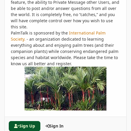
feature, the ability to Private Message other Users, and
be able to post and/or answer questions from all over
the world. It is completely free, no “catches,” and you
will have complete control over how you wish to use
this site.
PalmTalk is sponsored by the
International Palm
Society.
- an organization dedicated to learning
everything about and enjoying palm trees (and their
companion plants) while conserving endangered palm
species and habitat worldwide. Please take the time to
know us all better and register.
Sign Up
Sign In