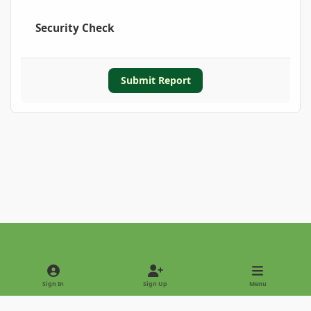
Security Check
Submit Report
Light Mode
Dark Mode
System Preference
Sign In
Sign Up
Menu
Privacy Policy
Contact Us
Cookies
Copyright © 2022 - International Palm Society