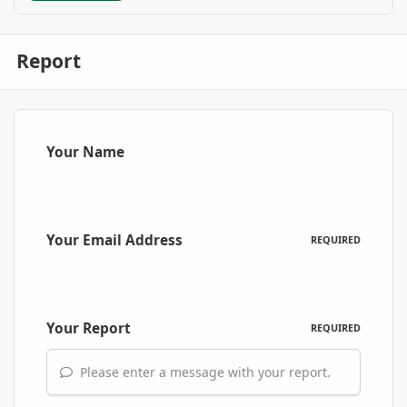
Report
Your Name
Your Email Address
REQUIRED
Your Report
REQUIRED
Please enter a message with your report.