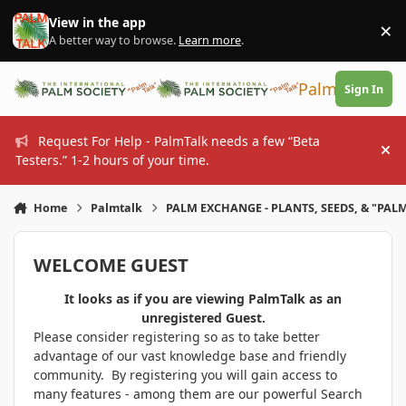
Skip to content
View in the app
×
Di
A better way to browse.
Learn more
.
PalmTalk
Sign In
Request For Help - PalmTalk needs a few “Beta
Hi
Testers.” 1-2 hours of your time.
Home
Palmtalk
PALM EXCHANGE - PLANTS, SEEDS, & "PALM
WELCOME GUEST
It looks as if you are viewing PalmTalk as an
unregistered Guest.
Please consider registering so as to take better
advantage of our vast knowledge base and friendly
community. By registering you will gain access to
many features - among them are our powerful Search