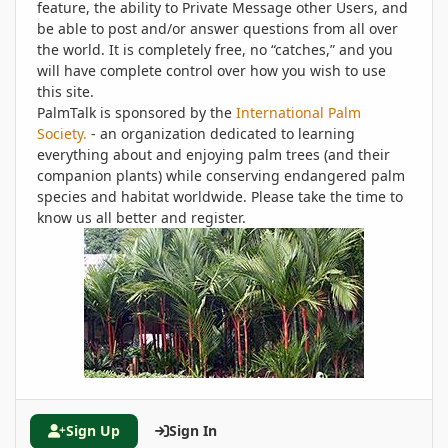
feature, the ability to Private Message other Users, and
be able to post and/or answer questions from all over
the world. It is completely free, no “catches,” and you
will have complete control over how you wish to use
this site.
PalmTalk is sponsored by the
International Palm
Society.
- an organization dedicated to learning
everything about and enjoying palm trees (and their
companion plants) while conserving endangered palm
species and habitat worldwide. Please take the time to
know us all better and register.
Sign Up
Sign In