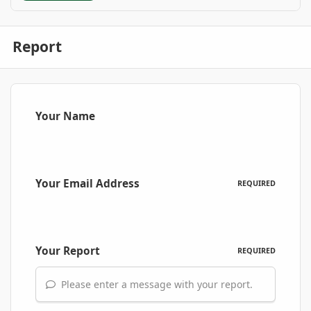
Report
Your Name
Your Email Address
REQUIRED
Your Report
REQUIRED
Please enter a message with your report.