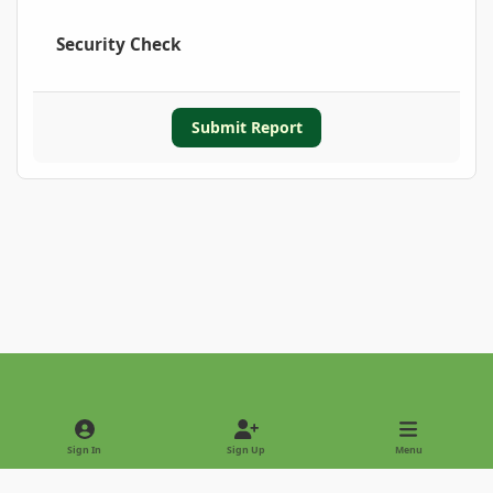
Security Check
Submit Report
Light Mode
Dark Mode
System Preference
Sign In
Sign Up
Menu
Privacy Policy
Contact Us
Cookies
Copyright © 2022 - International Palm Society