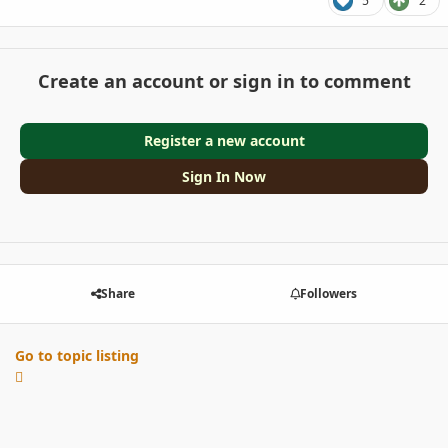
5
2
Create an account or sign in to comment
Register a new account
Sign In Now
Share
Followers
Go to topic listing