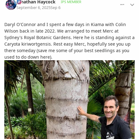
Jonathan Haycock
IPS MEMBER
September 6, 2025
Sep 6
Daryl O'Connor and I spent a few days in Kiama with Colin
Wilson back in late 2022. We arranged to meet Merc at
Sydney's Royal Botanic Gardens. Here he is standing against a
Caryota kiriwortgensis. Rest easy Merc, hopefully see you up
there someday (save me some of your best seedlings as you
used to do down here).