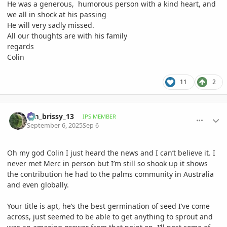
He was a generous, humorous person with a kind heart, and
we all in shock at his passing
He will very sadly missed.
All our thoughts are with his family
regards
Colin
11
2
comment_1228996
Author stats
tim_brissy_13
IPS MEMBER
September 6, 2025
Sep 6
Oh my god Colin I just heard the news and I can’t believe it. I
never met Merc in person but I’m still so shook up it shows
the contribution he had to the palms community in Australia
and even globally.
Your title is apt, he’s the best germination of seed I’ve come
across, just seemed to be able to get anything to sprout and