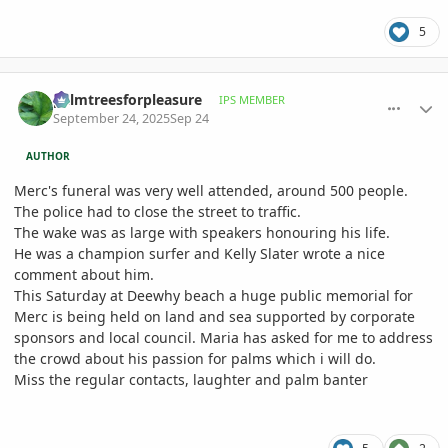
5
comment_1232016
Author stats
palmtreesforpleasure
IPS MEMBER
September 24, 2025
Sep 24
AUTHOR
Merc's funeral was very well attended, around 500 people.
The police had to close the street to traffic.
The wake was as large with speakers honouring his life.
He was a champion surfer and Kelly Slater wrote a nice
comment about him.
This Saturday at Deewhy beach a huge public memorial for
Merc is being held on land and sea supported by corporate
sponsors and local council. Maria has asked for me to address
the crowd about his passion for palms which i will do.
Miss the regular contacts, laughter and palm banter