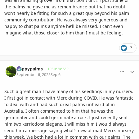
was an amazing grower from that point on. I’ll post some of
the palms he gave me as remembrance but that no doubt
won’t nearly be fitting for such a great guy beyond his palm
community contribution. He was always very generous and
happy to chat palms anytime he’ll be missed. I can’t even
imagine what those closer to him than I must be feeling.
7
comment_1228999
Author stats
happypalms
IPS MEMBER
September 6, 2025
Sep 6
Such a great man I have many of his seedlings in my nursery.
I first got in contact with Merc during COVID. He was fantastic
to deal with and had such great palms unheard of in
Australia. I often commented to him that he was the
germinater and could germinate a rock. I just recently sent
him two kerriodoxa elegans, I will miss him I would always
send him a message saying what’s new at mad Mercs nursery
this week. We both had a lot in common with our palms. The