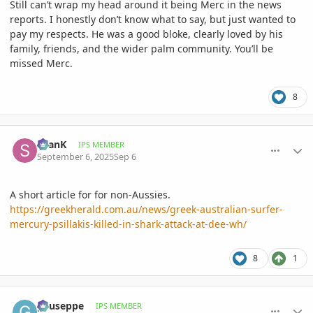
Still can’t wrap my head around it being Merc in the news
reports. I honestly don’t know what to say, but just wanted to
pay my respects. He was a good bloke, clearly loved by his
family, friends, and the wider palm community. You’ll be
missed Merc.
8
comment_1229017
Author stats
SeanK
IPS MEMBER
September 6, 2025
Sep 6
A short article for for non-Aussies.
https://greekherald.com.au/news/greek-australian-surfer-
mercury-psillakis-killed-in-shark-attack-at-dee-wh/
8
1
comment_1229018
Author stats
gyuseppe
IPS MEMBER