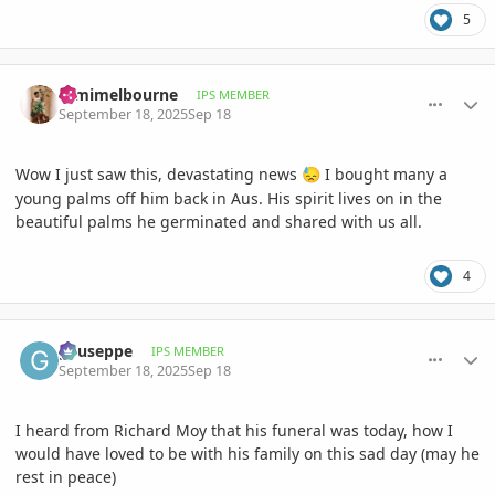
5
comment_1231092
Author stats
Dimimelbourne
IPS MEMBER
September 18, 2025
Sep 18
Wow I just saw this, devastating news
I bought many a
😓
young palms off him back in Aus. His spirit lives on in the
beautiful palms he germinated and shared with us all.
4
comment_1231095
Author stats
gyuseppe
IPS MEMBER
September 18, 2025
Sep 18
I heard from Richard Moy that his funeral was today, how I
would have loved to be with his family on this sad day (may he
rest in peace)