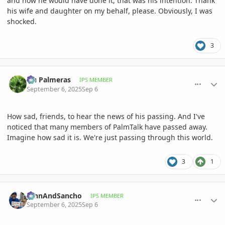
and how he would have done it, that was his intention. Thank
his wife and daughter on my behalf, please. Obviously, I was
shocked.
3
comment_1229007
Author stats
Hu Palmeras
IPS MEMBER
September 6, 2025
Sep 6
How sad, friends, to hear the news of his passing. And I've
noticed that many members of PalmTalk have passed away.
Imagine how sad it is. We're just passing through this world.
3
1
comment_1229008
Author stats
JohnAndSancho
IPS MEMBER
September 6, 2025
Sep 6