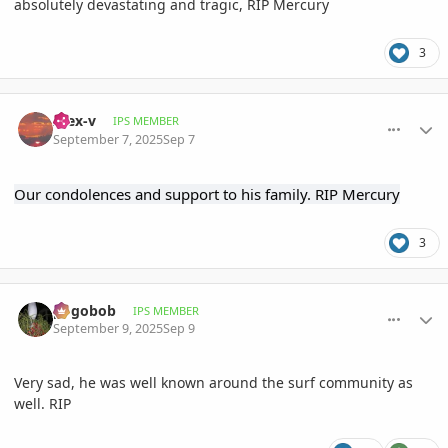
absolutely devastating and tragic, RIP Mercury
3
comment_1229132
Author stats
Alex-v
IPS MEMBER
September 7, 2025
Sep 7
Our condolences and support to his family. RIP Mercury
3
comment_1229558
Author stats
pogobob
IPS MEMBER
September 9, 2025
Sep 9
Very sad, he was well known around the surf community as
well. RIP