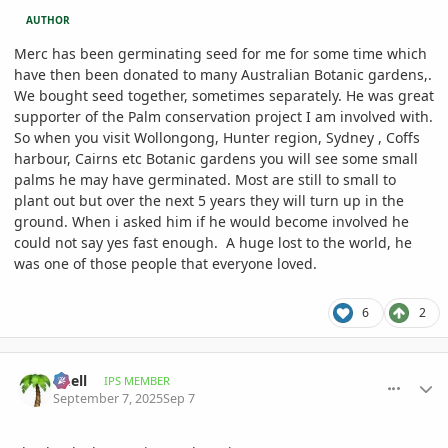
AUTHOR
Merc has been germinating seed for me for some time which
have then been donated to many Australian Botanic gardens,.
We bought seed together, sometimes separately. He was great
supporter of the Palm conservation project I am involved with.
So when you visit Wollongong, Hunter region, Sydney , Coffs
harbour, Cairns etc Botanic gardens you will see some small
palms he may have germinated. Most are still to small to
plant out but over the next 5 years they will turn up in the
ground. When i asked him if he would become involved he
could not say yes fast enough. A huge lost to the world, he
was one of those people that everyone loved.
6
2
comment_1229126
Author stats
knell
IPS MEMBER
September 7, 2025
Sep 7