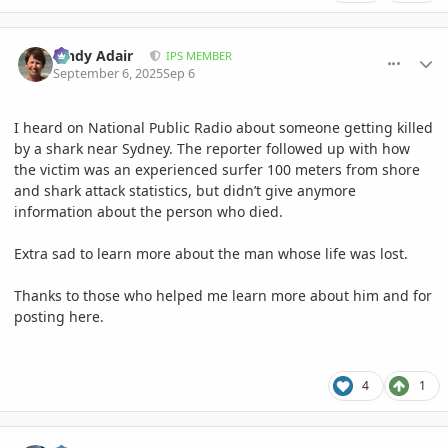
comment_1229078
Author stats
Cindy Adair
IPS MEMBER
September 6, 2025
Sep 6
I heard on National Public Radio about someone getting killed
by a shark near Sydney. The reporter followed up with how
the victim was an experienced surfer 100 meters from shore
and shark attack statistics, but didn’t give anymore
information about the person who died.
Extra sad to learn more about the man whose life was lost.
Thanks to those who helped me learn more about him and for
posting here.
4
1
comment_1229082
Author stats