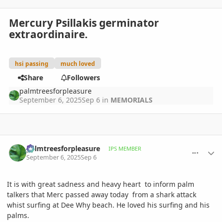
Mercury Psillakis germinator
extraordinaire.
hsi passing
much loved
Share
Followers
palmtreesforpleasure
September 6, 2025
Sep 6
in
MEMORIALS
comment_1228994
Author stats
palmtreesforpleasure
IPS MEMBER
September 6, 2025
Sep 6
It is with great sadness and heavy heart to inform palm
talkers that Merc passed away today from a shark attack
whist surfing at Dee Why beach. He loved his surfing and his
palms.