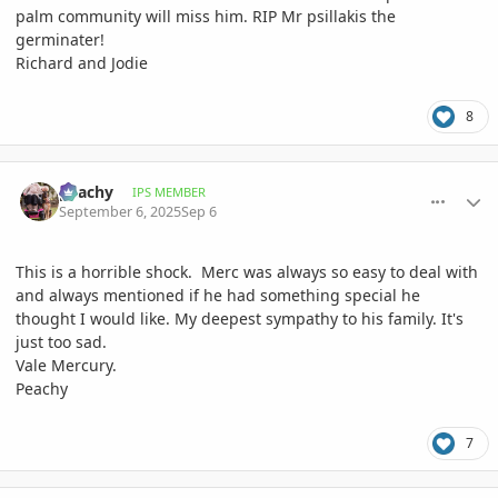
palm community will miss him. RIP Mr psillakis the
germinater!
Richard and Jodie
8
comment_1229001
Author stats
peachy
IPS MEMBER
September 6, 2025
Sep 6
This is a horrible shock. Merc was always so easy to deal with
and always mentioned if he had something special he
thought I would like. My deepest sympathy to his family. It's
just too sad.
Vale Mercury.
Peachy
7