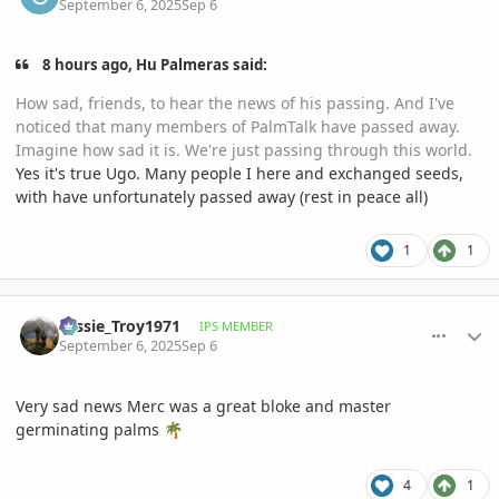
September 6, 2025
Sep 6
8 hours ago, Hu Palmeras said:
How sad, friends, to hear the news of his passing. And I've
noticed that many members of PalmTalk have passed away.
Imagine how sad it is. We're just passing through this world.
Yes it's true Ugo. Many people I here and exchanged seeds,
with have unfortunately passed away (rest in peace all)
1
1
comment_1229057
Author stats
Tassie_Troy1971
IPS MEMBER
September 6, 2025
Sep 6
Very sad news Merc was a great bloke and master
germinating palms
🌴
4
1