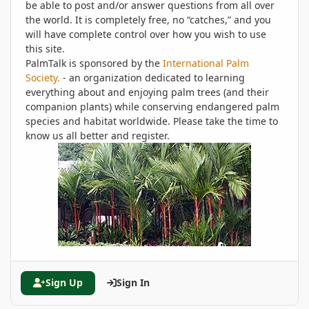
be able to post and/or answer questions from all over
the world. It is completely free, no “catches,” and you
will have complete control over how you wish to use
this site.
PalmTalk is sponsored by the
International Palm
Society.
- an organization dedicated to learning
everything about and enjoying palm trees (and their
companion plants) while conserving endangered palm
species and habitat worldwide. Please take the time to
know us all better and register.
Sign Up
Sign In