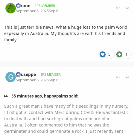
comment_1229002
Author stats
Tyrone
IPS MEMBER
September 6, 2025
Sep 6
This is just terrible news. What a huge loss to the palm world
especially in Australia. My thoughts are with his friends and
family.
5
1
comment_1229003
Author stats
gyuseppe
IPS MEMBER
September 6, 2025
Sep 6
55 minutes ago, happypalms said:
Such a great man I have many of his seedlings in my nursery.
I first got in contact with Merc during COVID. He was fantastic
to deal with and had such great palms unheard of in
Australia. I often commented to him that he was the
germinater and could germinate a rock. I just recently sent