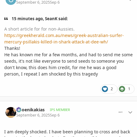
September 6, 2025
Sep 6
15 minutes ago, SeanK said:
A short article for for non-Aussies.
https://greekherald.com.au/news/greek-australian-surfer-
mercury-psillakis-killed-in-shark-attack-at-dee-wh/
Thanks!
He has known me for a few months, and had to send me some
seeds, it's not like everyone to send seeds to someone you
don't know, this does him credit, for me he was a good
person, I repeat I am shocked by this tragedy
2
1
comment_1229022
Author stats
Phoenikakias
IPS MEMBER
September 6, 2025
Sep 6
I am deeply shocked. I have been planning to cross and back