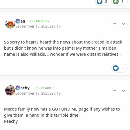
3
1
comment_1230529
Author stats
Than
IPS MEMBER
September 15, 2025
Sep 15
So sorry to hear! I heard the news about the crocodile attack
but I didn't know he was into palms! My mother's maiden
name is also Psillakis, I wonder if we were distant relatives..
3
comment_1231052
Author stats
peachy
IPS MEMBER
September 18, 2025
Sep 18
Merc's family now has a GO FUND ME page if any wishes to
give them a hand in this terrible time.
Peachy