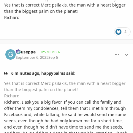
Yes that is correct Merc psilakis, the man with a heart bigger
than the biggest palm on the planet!
Richard
4
comment_1229005
Author stats
gyuseppe
IPS MEMBER
September 6, 2025
Sep 6
6 minutes ago, happypalms said:
Yes that is correct Merc psilakis, the man with a heart bigger
than the biggest palm on the planet!
Richard
Richard, I ask you a big favor. If you can call the family and
offer them my condolences, tell them that I met him through
Facebook and, while talking, he said he would send me some
seeds, even though he had only known me for a short time,
and even though he didn't have time to send me the seeds,