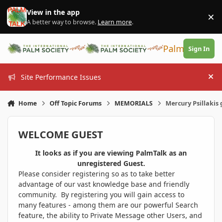
Skip to content
View in the app
×
Di
A better way to browse.
Learn more
.
PalmTalk
Sign In
Site Performance Issues
Hi
Home
Off Topic Forums
MEMORIALS
Mercury Psillakis
WELCOME GUEST
It looks as if you are viewing PalmTalk as an
unregistered Guest.
Please consider registering so as to take better
advantage of our vast knowledge base and friendly
community. By registering you will gain access to
many features - among them are our powerful Search
feature, the ability to Private Message other Users, and