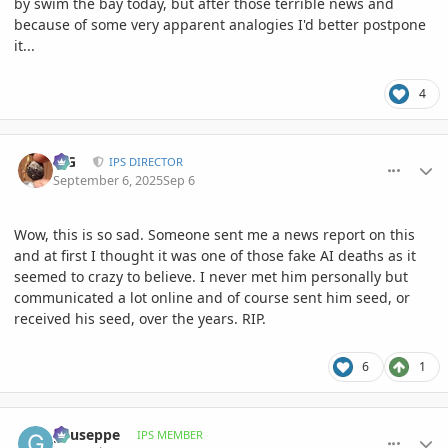
by swim the bay today, but after those terrible news and
because of some very apparent analogies I'd better postpone
it...
4
comment_1229027
Author stats
LJG
IPS DIRECTOR
September 6, 2025
Sep 6
Wow, this is so sad. Someone sent me a news report on this
and at first I thought it was one of those fake AI deaths as it
seemed to crazy to believe. I never met him personally but
communicated a lot online and of course sent him seed, or
received his seed, over the years. RIP.
6
1
comment_1229056
Author stats
gyuseppe
IPS MEMBER