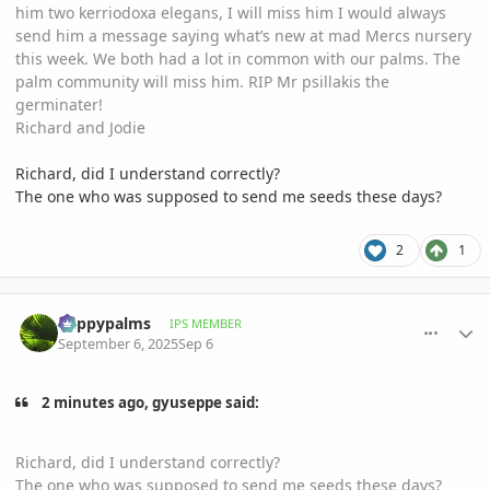
him two kerriodoxa elegans, I will miss him I would always
send him a message saying what’s new at mad Mercs nursery
this week. We both had a lot in common with our palms. The
palm community will miss him. RIP Mr psillakis the
germinater!
Richard and Jodie
Richard, did I understand correctly?
The one who was supposed to send me seeds these days?
2
1
comment_1229004
Author stats
happypalms
IPS MEMBER
September 6, 2025
Sep 6
2 minutes ago, gyuseppe said:
Richard, did I understand correctly?
The one who was supposed to send me seeds these days?