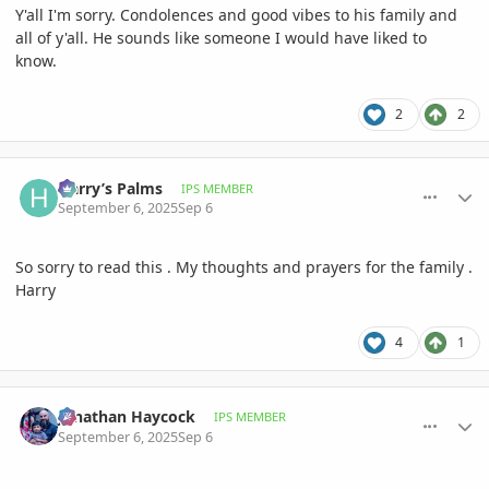
Y'all I'm sorry. Condolences and good vibes to his family and
all of y'all. He sounds like someone I would have liked to
know.
2
2
comment_1229015
Author stats
Harry’s Palms
IPS MEMBER
September 6, 2025
Sep 6
So sorry to read this . My thoughts and prayers for the family .
Harry
4
1
comment_1229016
Author stats
Jonathan Haycock
IPS MEMBER
September 6, 2025
Sep 6