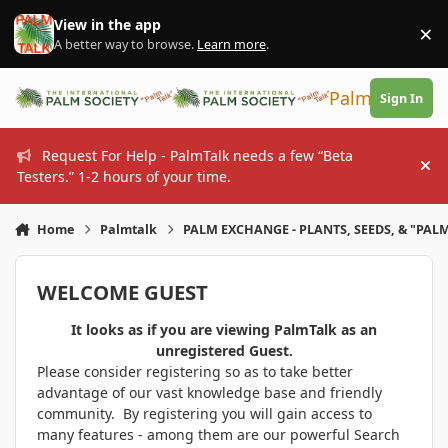
Skip to content
View in the app
×
Di
A better way to browse.
Learn more
.
PalmTalk
Sign In
Request For Help - PalmTalk needs a few “Beta
Hi
Testers.” 1-2 hours of your time.
Home
Palmtalk
PALM EXCHANGE - PLANTS, SEEDS, & "PALM
WELCOME GUEST
It looks as if you are viewing PalmTalk as an
unregistered Guest.
Please consider registering so as to take better
advantage of our vast knowledge base and friendly
community. By registering you will gain access to
many features - among them are our powerful Search