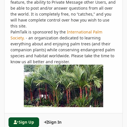
feature, the ability to Private Message other Users, and
be able to post and/or answer questions from all over
the world. It is completely free, no “catches,” and you
will have complete control over how you wish to use
this site.
PalmTalk is sponsored by the
International Palm
Society.
- an organization dedicated to learning
everything about and enjoying palm trees (and their
companion plants) while conserving endangered palm
species and habitat worldwide. Please take the time to
know us all better and register.
Sign Up
Sign In