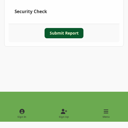
Security Check
Submit Report
Light Mode
Dark Mode
System Preference
Sign In
Sign Up
Menu
Privacy Policy
Contact Us
Cookies
Copyright © 2022 - International Palm Society