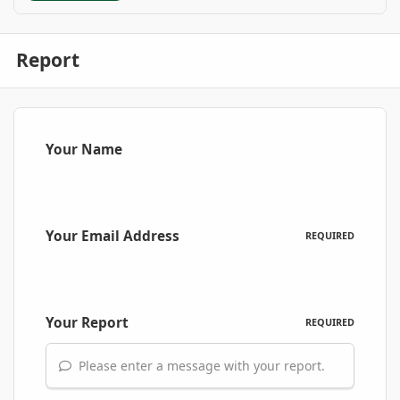
Report
Your Name
Your Email Address
REQUIRED
Your Report
REQUIRED
Please enter a message with your report.