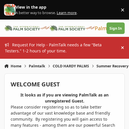
Skip to content
View in the app
×
Di
A better way to browse.
Learn more
.
PalmTalk
Sign In
Request For Help - PalmTalk needs a few “Beta
Hi
Testers.” 1-2 hours of your time.
Home
Palmtalk
COLD HARDY PALMS
Summer Recovery
WELCOME GUEST
It looks as if you are viewing PalmTalk as an
unregistered Guest.
Please consider registering so as to take better
advantage of our vast knowledge base and friendly
community. By registering you will gain access to
many features - among them are our powerful Search