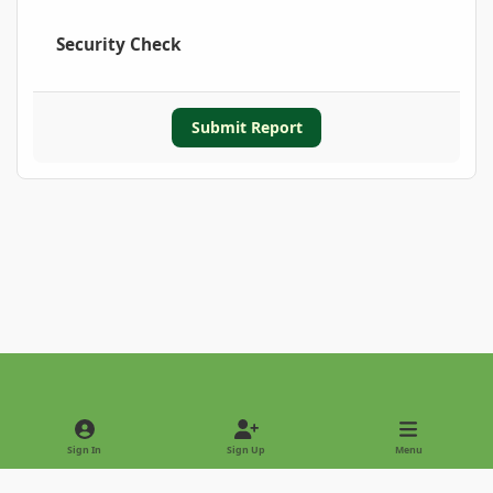
Security Check
Submit Report
Light Mode
Dark Mode
System Preference
Sign In
Sign Up
Menu
Privacy Policy
Contact Us
Cookies
Copyright © 2022 - International Palm Society