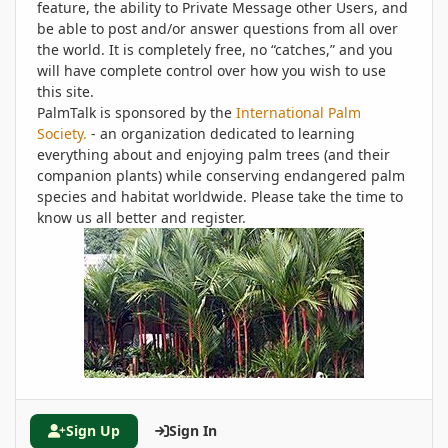
feature, the ability to Private Message other Users, and
be able to post and/or answer questions from all over
the world. It is completely free, no “catches,” and you
will have complete control over how you wish to use
this site.
PalmTalk is sponsored by the
International Palm
Society.
- an organization dedicated to learning
everything about and enjoying palm trees (and their
companion plants) while conserving endangered palm
species and habitat worldwide. Please take the time to
know us all better and register.
Sign Up
Sign In