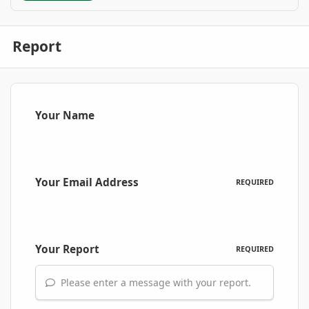
Report
Your Name
Your Email Address
REQUIRED
Your Report
REQUIRED
Please enter a message with your report.