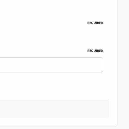
REQUIRED
REQUIRED