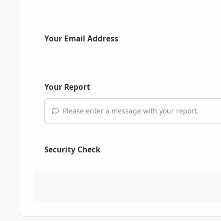
Your Email Address
Your Report
Please enter a message with your report.
Security Check