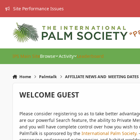
Skip to content
Site Performance Issues
IPS Main Site
Browse
Activity
Leaderboard
Home
Palmtalk
AFFILIATE NEWS AND MEETING DATES
WELCOME GUEST
Please consider registering so as to take better advanta
are our powerful Search feature, the ability to Private Me
and you will have complete control over how you wish to u
PalmTalk is sponsored by the
International Palm Society.
-
conserving endangered palm species and habitat worldwide