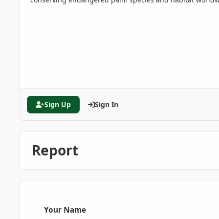
Sign Up
Sign In
Report
Your Name