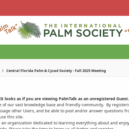
Central Florida Palm & Cycad Society - Fall 2025 Meeting
It looks as if you are viewing PalmTalk as an unregistered Guest.
ge of our vast knowledge base and friendly community. By register
ssage other Users, and be able to post and/or answer questions from
se this site.
 an organization dedicated to learning everything about and enjoy
. Please take the time to know us all better and register.