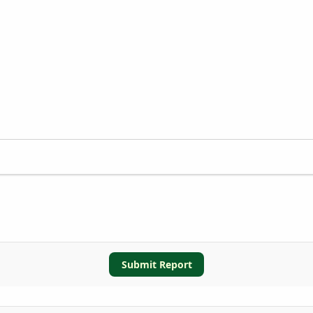
Submit Report