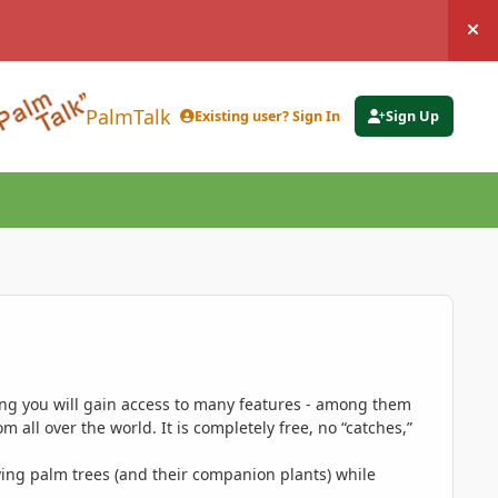
Hi
PalmTalk
Existing user? Sign In
Sign Up
ing you will gain access to many features - among them
 all over the world. It is completely free, no “catches,”
ing palm trees (and their companion plants) while