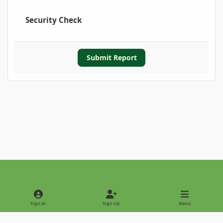
Security Check
Submit Report
Light Mode
Dark Mode
System Preference
Sign In
Sign Up
Menu
Privacy Policy
Contact Us
Cookies
Copyright © 2022 - International Palm Society