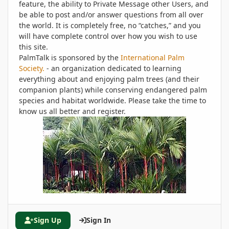
feature, the ability to Private Message other Users, and
be able to post and/or answer questions from all over
the world. It is completely free, no “catches,” and you
will have complete control over how you wish to use
this site.
PalmTalk is sponsored by the
International Palm
Society.
- an organization dedicated to learning
everything about and enjoying palm trees (and their
companion plants) while conserving endangered palm
species and habitat worldwide. Please take the time to
know us all better and register.
Sign Up
Sign In