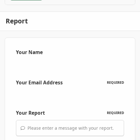
Report
Your Name
Your Email Address
REQUIRED
Your Report
REQUIRED
Please enter a message with your report.