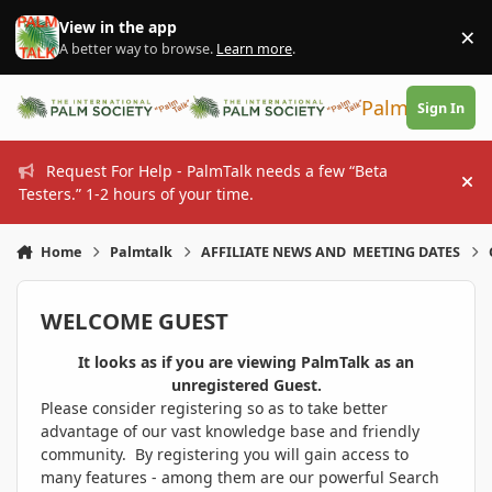
Skip to content
View in the app
×
Di
A better way to browse.
Learn more
.
PalmTalk
Sign In
Request For Help - PalmTalk needs a few “Beta
Hi
Testers.” 1-2 hours of your time.
Home
Palmtalk
AFFILIATE NEWS AND MEETING DATES
WELCOME GUEST
It looks as if you are viewing PalmTalk as an
unregistered Guest.
Please consider registering so as to take better
advantage of our vast knowledge base and friendly
community. By registering you will gain access to
many features - among them are our powerful Search