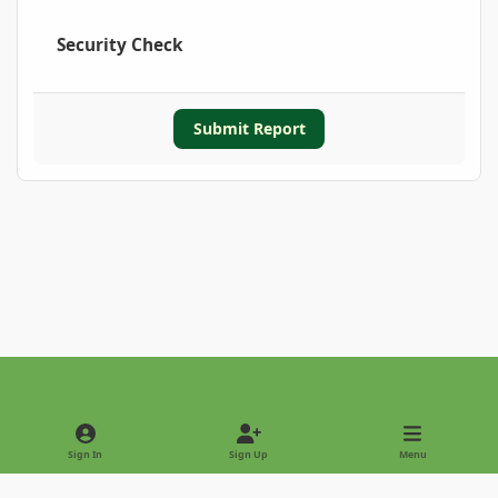
Security Check
Submit Report
Light Mode
Dark Mode
System Preference
Sign In
Sign Up
Menu
Privacy Policy
Contact Us
Cookies
Copyright © 2022 - International Palm Society