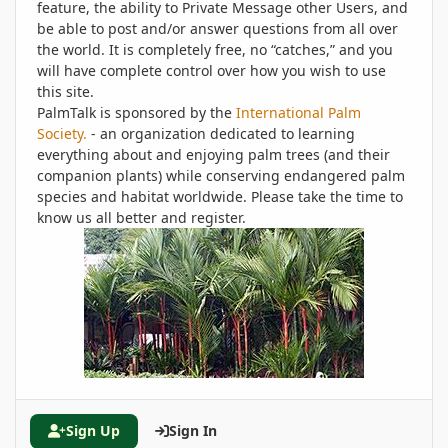
feature, the ability to Private Message other Users, and
be able to post and/or answer questions from all over
the world. It is completely free, no “catches,” and you
will have complete control over how you wish to use
this site.
PalmTalk is sponsored by the
International Palm
Society.
- an organization dedicated to learning
everything about and enjoying palm trees (and their
companion plants) while conserving endangered palm
species and habitat worldwide. Please take the time to
know us all better and register.
Sign Up
Sign In