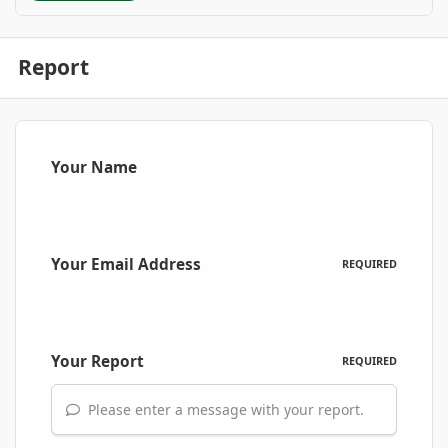
Report
Your Name
Your Email Address
REQUIRED
Your Report
REQUIRED
Please enter a message with your report.