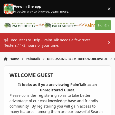
Skip to content
View in the app
×
Di
A better way to browse.
Learn more
.
PalmTalk
Sign In
Request For Help - PalmTalk needs a few “Beta
Hi
Testers.” 1-2 hours of your time.
Home
Palmtalk
DISCUSSING PALM TREES WORLDWIDE
WELCOME GUEST
It looks as if you are viewing PalmTalk as an
unregistered Guest.
Please consider registering so as to take better
advantage of our vast knowledge base and friendly
community. By registering you will gain access to
many features - among them are our powerful Search