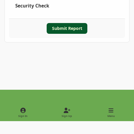
Security Check
Submit Report
Light Mode
Dark Mode
System Preference
Sign In
Sign Up
Menu
Privacy Policy
Contact Us
Cookies
Copyright © 2022 - International Palm Society
Powered by
Invision Community