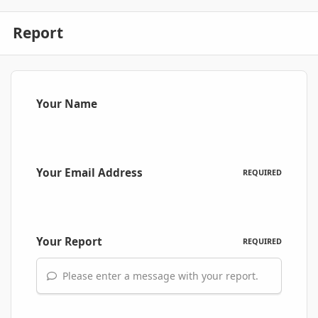
Report
Your Name
Your Email Address
REQUIRED
Your Report
REQUIRED
Please enter a message with your report.