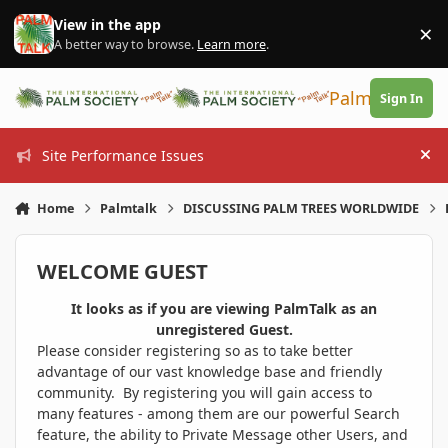
Skip to content
View in the app
×
Di
A better way to browse.
Learn more
.
PalmTalk
Sign In
Site Performance Issues
Hi
Home
Palmtalk
DISCUSSING PALM TREES WORLDWIDE
WELCOME GUEST
It looks as if you are viewing PalmTalk as an
unregistered Guest.
Please consider registering so as to take better
advantage of our vast knowledge base and friendly
community. By registering you will gain access to
many features - among them are our powerful Search
feature, the ability to Private Message other Users, and