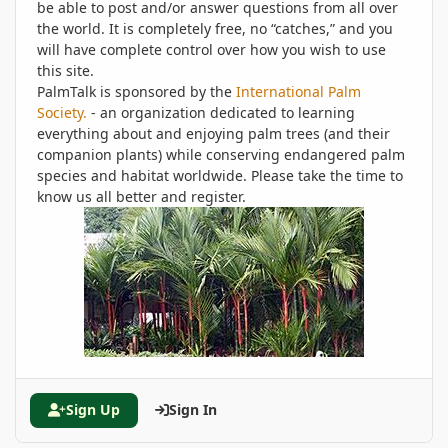
be able to post and/or answer questions from all over
the world. It is completely free, no “catches,” and you
will have complete control over how you wish to use
this site.
PalmTalk is sponsored by the
International Palm
Society.
- an organization dedicated to learning
everything about and enjoying palm trees (and their
companion plants) while conserving endangered palm
species and habitat worldwide. Please take the time to
know us all better and register.
Sign Up
Sign In