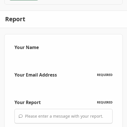
Report
Your Name
Your Email Address
REQUIRED
Your Report
REQUIRED
Please enter a message with your report.