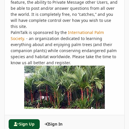
feature, the ability to Private Message other Users, and
be able to post and/or answer questions from all over
the world. It is completely free, no “catches,” and you
will have complete control over how you wish to use
this site.
PalmTalk is sponsored by the
International Palm
Society.
- an organization dedicated to learning
everything about and enjoying palm trees (and their
companion plants) while conserving endangered palm
species and habitat worldwide. Please take the time to
know us all better and register.
Sign Up
Sign In