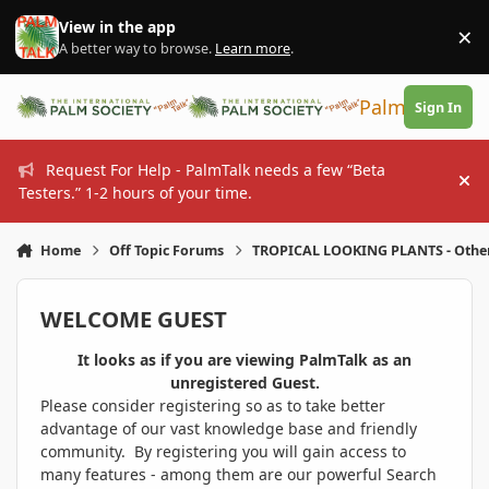
Skip to content
View in the app
×
Di
A better way to browse.
Learn more
.
PalmTalk
Sign In
Request For Help - PalmTalk needs a few “Beta
Hi
Testers.” 1-2 hours of your time.
Home
Off Topic Forums
TROPICAL LOOKING PLANTS - Othe
WELCOME GUEST
It looks as if you are viewing PalmTalk as an
unregistered Guest.
Please consider registering so as to take better
advantage of our vast knowledge base and friendly
community. By registering you will gain access to
many features - among them are our powerful Search