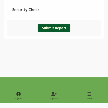
Security Check
Submit Report
Light Mode
Dark Mode
System Preference
Sign In
Sign Up
Menu
Privacy Policy
Contact Us
Cookies
Copyright © 2022 - International Palm Society