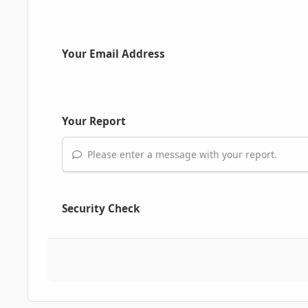
Your Email Address
Your Report
Please enter a message with your report.
Security Check