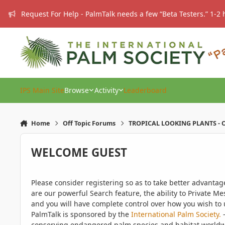
Skip to content
Request For Help - PalmTalk needs a few “Beta Testers.” 1-2 
IPS Main Site
Browse
Activity
Leaderboard
Home
Off Topic Forums
TROPICAL LOOKING PLANTS - O
WELCOME GUEST
Please consider registering so as to take better advanta
are our powerful Search feature, the ability to Private Me
and you will have complete control over how you wish to u
PalmTalk is sponsored by the
International Palm Society.
-
conserving endangered palm species and habitat worldwide