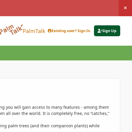
Hi
PalmTalk
Existing user? Sign In
Sign Up
ing you will gain access to many features - among them
 all over the world. It is completely free, no “catches,”
ing palm trees (and their companion plants) while