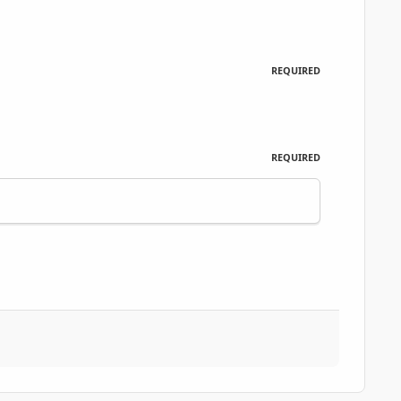
REQUIRED
REQUIRED