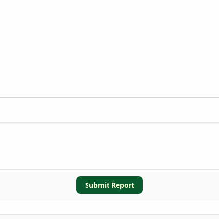
Submit Report