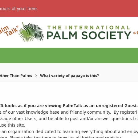
hours of your time.
ther Than Palms
What variety of papaya is this?
It looks as if you are viewing PalmTalk as an unregistered Guest.
ge of our vast knowledge base and friendly community. By register
ssage other Users, and be able to post and/or answer questions from
se this site.
 an organization dedicated to learning everything about and enjoy
. Please take the time to know us all better and register.