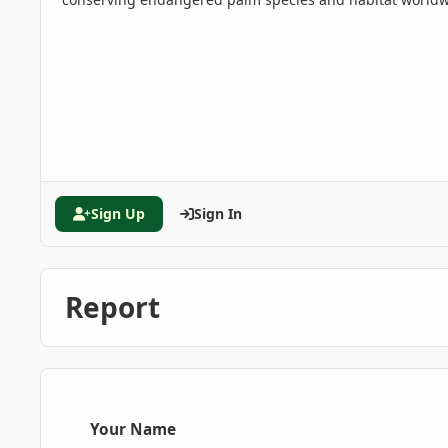
Sign Up
Sign In
Report
Your Name