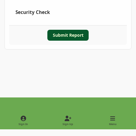
Security Check
Submit Report
Light Mode
Dark Mode
System Preference
Sign In
Sign Up
Menu
Privacy Policy
Contact Us
Cookies
Copyright © 2022 - International Palm Society