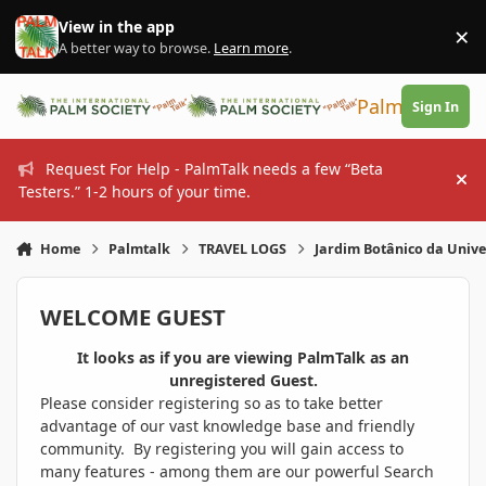
Skip to content
View in the app
×
Di
A better way to browse.
Learn more
.
PalmTalk
Sign In
Request For Help - PalmTalk needs a few “Beta
Hi
Testers.” 1-2 hours of your time.
Home
Palmtalk
TRAVEL LOGS
Jardim Botânico da Unive
WELCOME GUEST
It looks as if you are viewing PalmTalk as an
unregistered Guest.
Please consider registering so as to take better
advantage of our vast knowledge base and friendly
community. By registering you will gain access to
many features - among them are our powerful Search