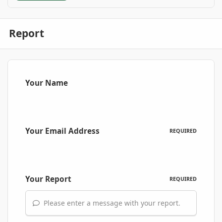
Report
Your Name
Your Email Address
REQUIRED
Your Report
REQUIRED
Please enter a message with your report.