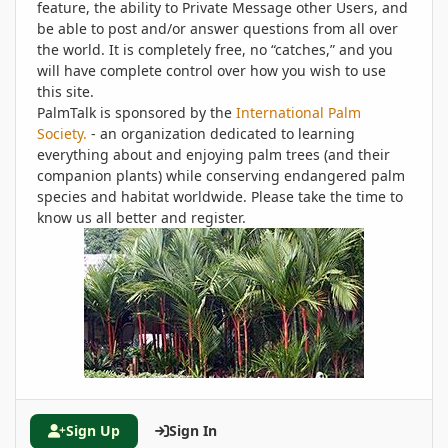
feature, the ability to Private Message other Users, and
be able to post and/or answer questions from all over
the world. It is completely free, no “catches,” and you
will have complete control over how you wish to use
this site.
PalmTalk is sponsored by the
International Palm
Society.
- an organization dedicated to learning
everything about and enjoying palm trees (and their
companion plants) while conserving endangered palm
species and habitat worldwide. Please take the time to
know us all better and register.
Sign Up
Sign In