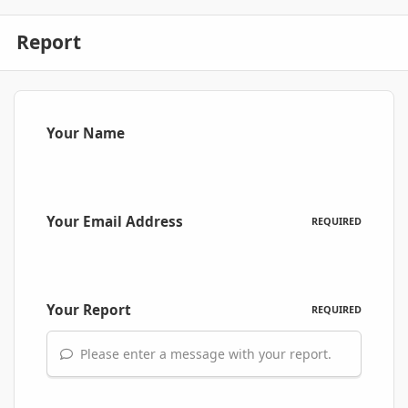
Report
Your Name
Your Email Address
REQUIRED
Your Report
REQUIRED
Please enter a message with your report.