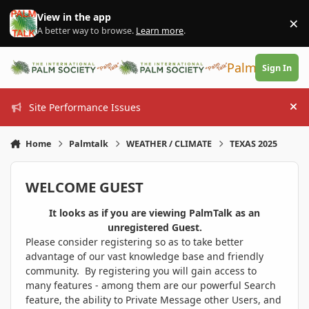
Skip to content
View in the app
×
Di
A better way to browse.
Learn more
.
PalmTalk
Sign In
Site Performance Issues
Hi
Home
Palmtalk
WEATHER / CLIMATE
TEXAS 2025
WELCOME GUEST
It looks as if you are viewing PalmTalk as an
unregistered Guest.
Please consider registering so as to take better
advantage of our vast knowledge base and friendly
community. By registering you will gain access to
many features - among them are our powerful Search
feature, the ability to Private Message other Users, and