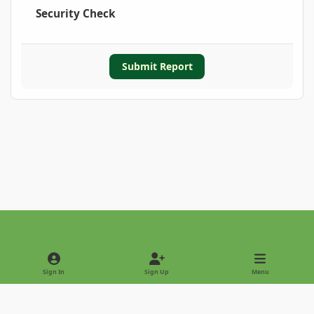
Security Check
Submit Report
Light Mode
Dark Mode
System Preference
Sign In
Sign Up
Menu
Privacy Policy
Contact Us
Cookies
Copyright © 2022 - International Palm Society
Powered by
Invision Community