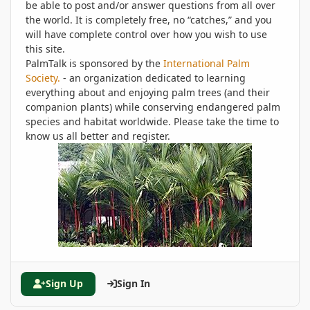
be able to post and/or answer questions from all over
the world. It is completely free, no “catches,” and you
will have complete control over how you wish to use
this site.
PalmTalk is sponsored by the
International Palm
Society.
- an organization dedicated to learning
everything about and enjoying palm trees (and their
companion plants) while conserving endangered palm
species and habitat worldwide. Please take the time to
know us all better and register.
Sign Up
Sign In