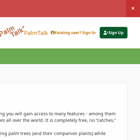
Hi
PalmTalk
Existing user? Sign In
Sign Up
ing you will gain access to many features - among them
 all over the world. It is completely free, no “catches,”
ing palm trees (and their companion plants) while