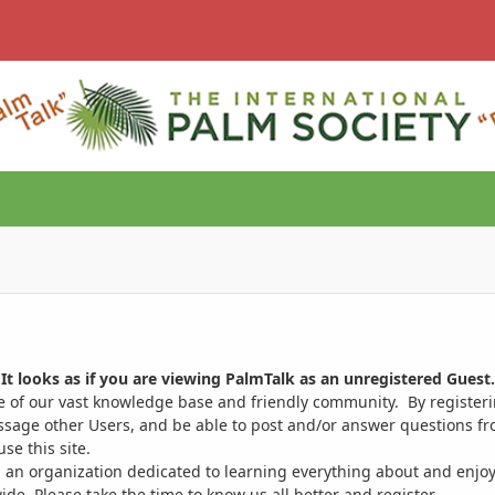
It looks as if you are viewing PalmTalk as an unregistered Guest.
ge of our vast knowledge base and friendly community. By register
ssage other Users, and be able to post and/or answer questions from
se this site.
 an organization dedicated to learning everything about and enjoy
. Please take the time to know us all better and register.