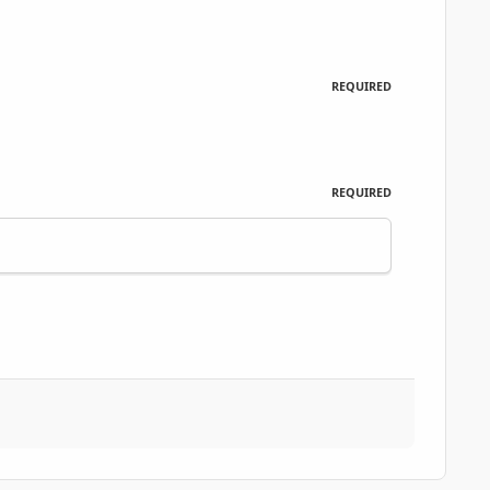
REQUIRED
REQUIRED