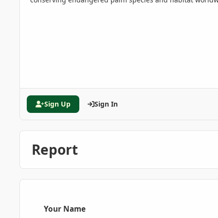
Sign Up
Sign In
Report
Your Name