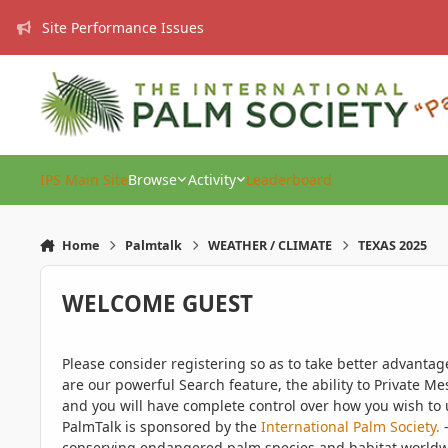
Skip to content
Site Performance Issues
IPS Main Site
Browse
Activity
Leaderboard
Home
Palmtalk
WEATHER / CLIMATE
TEXAS 2025
WELCOME GUEST
Please consider registering so as to take better advanta
are our powerful Search feature, the ability to Private Me
and you will have complete control over how you wish to u
PalmTalk is sponsored by the
International Palm Society.
-
conserving endangered palm species and habitat worldwide