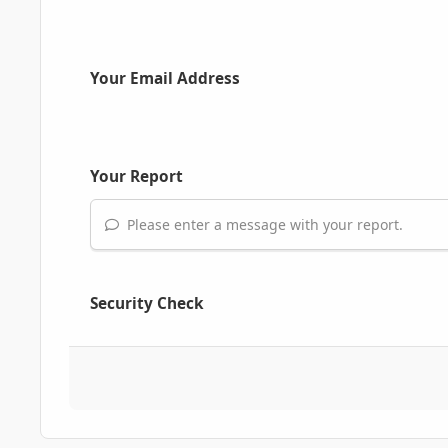
Your Email Address
Your Report
Please enter a message with your report.
Security Check