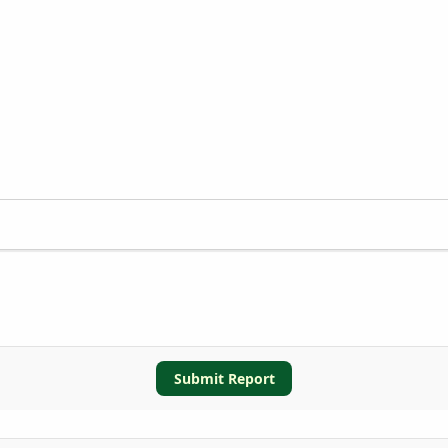
Submit Report