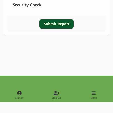
Security Check
Submit Report
Light Mode
Dark Mode
System Preference
Sign In
Sign Up
Menu
Privacy Policy
Contact Us
Cookies
Copyright © 2022 - International Palm Society
Powered by
Invision Community