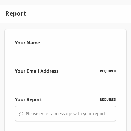
Report
Your Name
Your Email Address
REQUIRED
Your Report
REQUIRED
Please enter a message with your report.