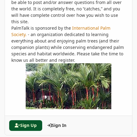
be able to post and/or answer questions from all over
the world. It is completely free, no “catches,” and you
will have complete control over how you wish to use
this site.
PalmTalk is sponsored by the
International Palm
Society.
- an organization dedicated to learning
everything about and enjoying palm trees (and their
companion plants) while conserving endangered palm
species and habitat worldwide. Please take the time to
know us all better and register.
Sign Up
Sign In