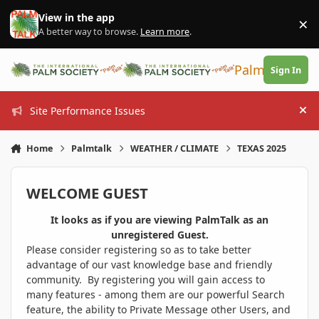
Skip to content
View in the app
×
Di
A better way to browse.
Learn more
.
PalmTalk
Sign In
Site Performance Issues
Hi
Home
Palmtalk
WEATHER / CLIMATE
TEXAS 2025
WELCOME GUEST
It looks as if you are viewing PalmTalk as an
unregistered Guest.
Please consider registering so as to take better
advantage of our vast knowledge base and friendly
community. By registering you will gain access to
many features - among them are our powerful Search
feature, the ability to Private Message other Users, and